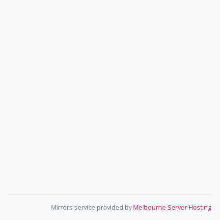
Mirrors service provided by
Melbourne Server Hosting
.