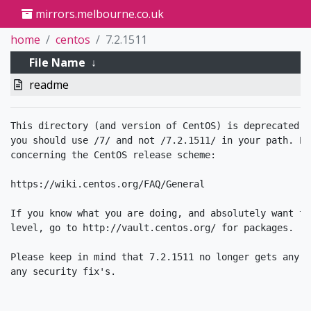
mirrors.melbourne.co.uk
home
centos
7.2.1511
File Name
↓
readme
This directory (and version of CentOS) is deprecated. 
you should use /7/ and not /7.2.1511/ in your path. Pl
concerning the CentOS release scheme:

https://wiki.centos.org/FAQ/General

If you know what you are doing, and absolutely want to
level, go to http://vault.centos.org/ for packages. 

Please keep in mind that 7.2.1511 no longer gets any u