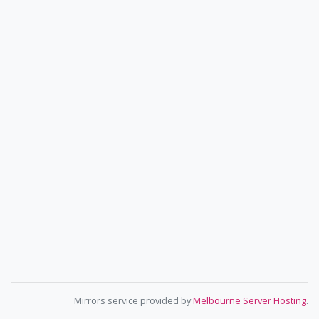
Mirrors service provided by
Melbourne Server Hosting
.