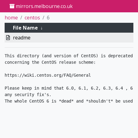
mirrors.melbourne.co.uk
home
centos
6
File Name
↓
readme
This directory (and version of CentOS) is deprecated. 
concerning the CentOS release scheme:

https://wiki.centos.org/FAQ/General

Please keep in mind that 6.0, 6.1, 6.2, 6.3, 6.4 , 6.5
any security fix's.
