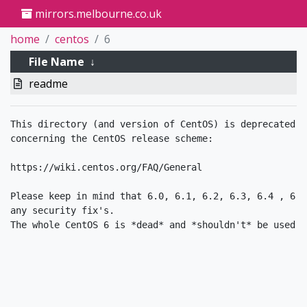
mirrors.melbourne.co.uk
home
centos
6
File Name
↓
readme
This directory (and version of CentOS) is deprecated. 
concerning the CentOS release scheme:

https://wiki.centos.org/FAQ/General

Please keep in mind that 6.0, 6.1, 6.2, 6.3, 6.4 , 6.5
any security fix's.
