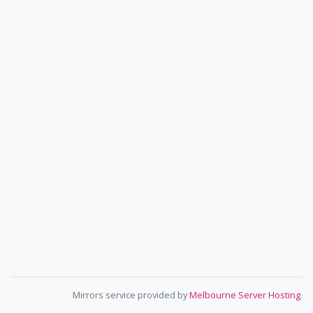
Mirrors service provided by
Melbourne Server Hosting
.