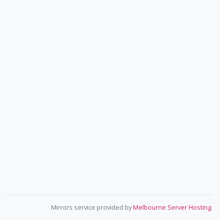
Mirrors service provided by
Melbourne Server Hosting
.