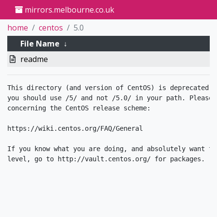
mirrors.melbourne.co.uk
home
centos
5.0
File Name
↓
readme
This directory (and version of CentOS) is deprecated. 
you should use /5/ and not /5.0/ in your path. Please 
concerning the CentOS release scheme:

https://wiki.centos.org/FAQ/General

If you know what you are doing, and absolutely want to