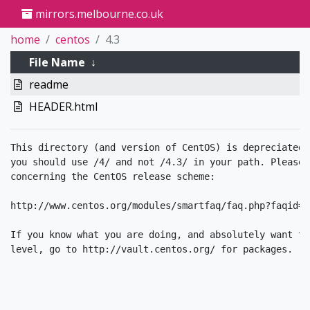
mirrors.melbourne.co.uk
home
centos
4.3
File Name
↓
readme
HEADER.html
This directory (and version of CentOS) is depreciated.
you should use /4/ and not /4.3/ in your path. Please 
concerning the CentOS release scheme:

http://www.centos.org/modules/smartfaq/faq.php?faqid=34
If you know what you are doing, and absolutely want to