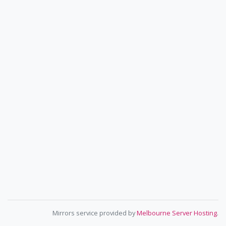
Mirrors service provided by
Melbourne Server Hosting
.