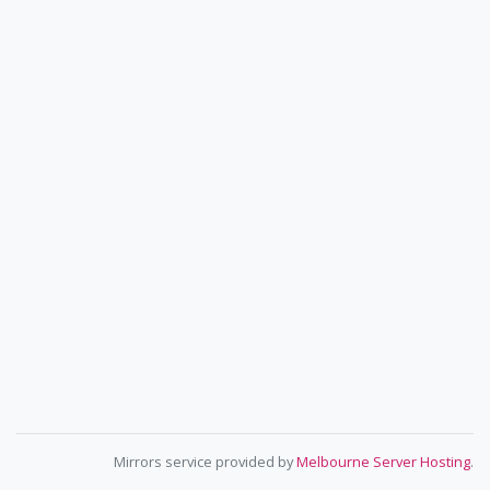
Mirrors service provided by
Melbourne Server Hosting
.