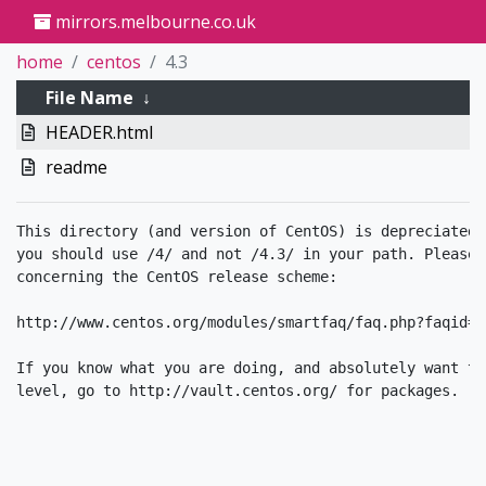
mirrors.melbourne.co.uk
home
centos
4.3
File Name
↓
HEADER.html
readme
This directory (and version of CentOS) is depreciated.
you should use /4/ and not /4.3/ in your path. Please 
concerning the CentOS release scheme:

http://www.centos.org/modules/smartfaq/faq.php?faqid=34
If you know what you are doing, and absolutely want to