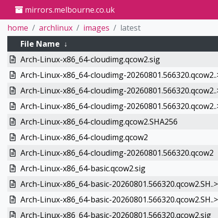
mirrors.melbourne.co.uk
home
archlinux
images
latest
File Name
↓
Arch-Linux-x86_64-cloudimg.qcow2.sig
Arch-Linux-x86_64-cloudimg-20260801.566320.qcow2..
Arch-Linux-x86_64-cloudimg-20260801.566320.qcow2..
Arch-Linux-x86_64-cloudimg-20260801.566320.qcow2..
Arch-Linux-x86_64-cloudimg.qcow2.SHA256
Arch-Linux-x86_64-cloudimg.qcow2
Arch-Linux-x86_64-cloudimg-20260801.566320.qcow2
Arch-Linux-x86_64-basic.qcow2.sig
Arch-Linux-x86_64-basic-20260801.566320.qcow2.SH..>
Arch-Linux-x86_64-basic-20260801.566320.qcow2.SH..>
Arch-Linux-x86_64-basic-20260801.566320.qcow2.sig