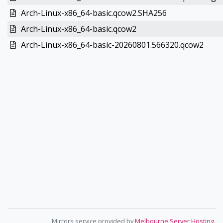
Arch-Linux-x86_64-basic.qcow2.SHA256
Arch-Linux-x86_64-basic.qcow2
Arch-Linux-x86_64-basic-20260801.566320.qcow2
Mirrors service provided by
Melbourne Server Hosting
.