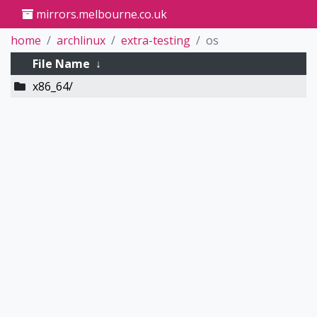
mirrors.melbourne.co.uk
home
archlinux
extra-testing
os
File Name
↓
x86_64/