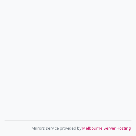
Mirrors service provided by
Melbourne Server Hosting
.