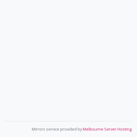
Mirrors service provided by
Melbourne Server Hosting
.