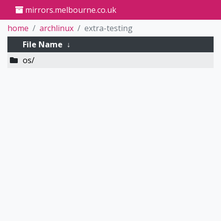
mirrors.melbourne.co.uk
home
archlinux
extra-testing
File Name
↓
os/