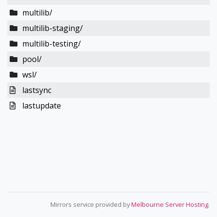
multilib/
multilib-staging/
multilib-testing/
pool/
wsl/
lastsync
lastupdate
Mirrors service provided by
Melbourne Server Hosting
.