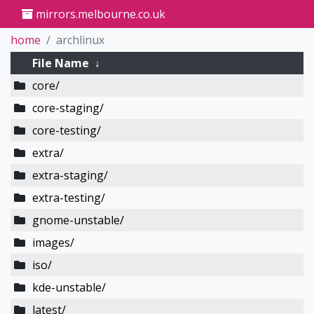
mirrors.melbourne.co.uk
home
archlinux
File Name
↓
core/
core-staging/
core-testing/
extra/
extra-staging/
extra-testing/
gnome-unstable/
images/
iso/
kde-unstable/
latest/