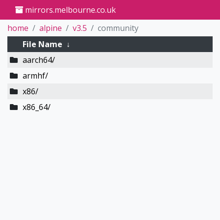
mirrors.melbourne.co.uk
home
alpine
v3.5
community
File Name
↓
aarch64/
armhf/
x86/
x86_64/