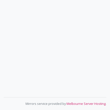
Mirrors service provided by
Melbourne Server Hosting
.