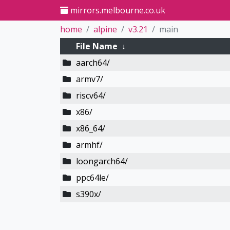
mirrors.melbourne.co.uk
home
alpine
v3.21
main
File Name
↓
aarch64/
armv7/
riscv64/
x86/
x86_64/
armhf/
loongarch64/
ppc64le/
s390x/