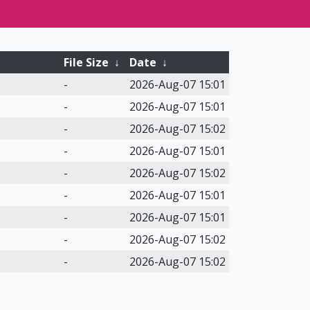
File Size
↓
Date
↓
-
2026-Aug-07 15:01
-
2026-Aug-07 15:01
-
2026-Aug-07 15:02
-
2026-Aug-07 15:01
-
2026-Aug-07 15:02
-
2026-Aug-07 15:01
-
2026-Aug-07 15:01
-
2026-Aug-07 15:02
-
2026-Aug-07 15:02