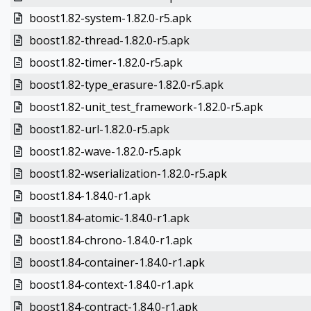
boost1.82-system-1.82.0-r5.apk
boost1.82-thread-1.82.0-r5.apk
boost1.82-timer-1.82.0-r5.apk
boost1.82-type_erasure-1.82.0-r5.apk
boost1.82-unit_test_framework-1.82.0-r5.apk
boost1.82-url-1.82.0-r5.apk
boost1.82-wave-1.82.0-r5.apk
boost1.82-wserialization-1.82.0-r5.apk
boost1.84-1.84.0-r1.apk
boost1.84-atomic-1.84.0-r1.apk
boost1.84-chrono-1.84.0-r1.apk
boost1.84-container-1.84.0-r1.apk
boost1.84-context-1.84.0-r1.apk
boost1.84-contract-1.84.0-r1.apk