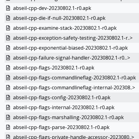
abseil-cpp-dev-20230802.1-r0.apk
abseil-cpp-die-if-null-20230802.1-r0.apk
abseil-cpp-examine-stack-20230802.1-r0.apk
abseil-cpp-exception-safety-testing-20230802.1-r..>
abseil-cpp-exponential-biased-20230802.1-r0.apk
abseil-cpp-failure-signal-handler-20230802.1-r0...>
abseil-cpp-flags-20230802.1-r0.apk
abseil-cpp-flags-commandlineflag-20230802.1-r0.apk
abseil-cpp-flags-commandlineflag-internal-202308..>
abseil-cpp-flags-config-20230802.1-r0.apk
abseil-cpp-flags-internal-20230802.1-r0.apk
abseil-cpp-flags-marshalling-20230802.1-r0.apk
abseil-cpp-flags-parse-20230802.1-r0.apk
abseil-cpp-flags-private-handle-accessor-2023080..>