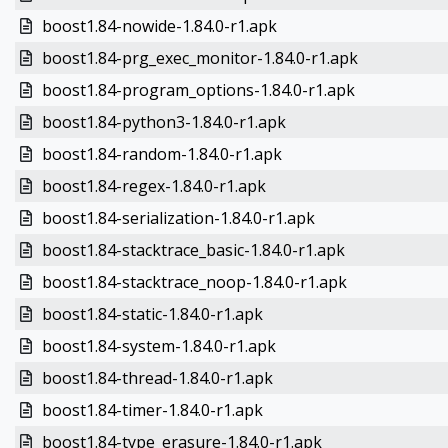
boost1.84-nowide-1.84.0-r1.apk
boost1.84-prg_exec_monitor-1.84.0-r1.apk
boost1.84-program_options-1.84.0-r1.apk
boost1.84-python3-1.84.0-r1.apk
boost1.84-random-1.84.0-r1.apk
boost1.84-regex-1.84.0-r1.apk
boost1.84-serialization-1.84.0-r1.apk
boost1.84-stacktrace_basic-1.84.0-r1.apk
boost1.84-stacktrace_noop-1.84.0-r1.apk
boost1.84-static-1.84.0-r1.apk
boost1.84-system-1.84.0-r1.apk
boost1.84-thread-1.84.0-r1.apk
boost1.84-timer-1.84.0-r1.apk
boost1.84-type_erasure-1.84.0-r1.apk