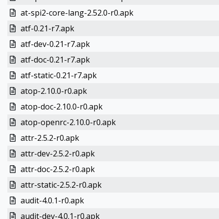
at-spi2-core-lang-2.52.0-r0.apk
atf-0.21-r7.apk
atf-dev-0.21-r7.apk
atf-doc-0.21-r7.apk
atf-static-0.21-r7.apk
atop-2.10.0-r0.apk
atop-doc-2.10.0-r0.apk
atop-openrc-2.10.0-r0.apk
attr-2.5.2-r0.apk
attr-dev-2.5.2-r0.apk
attr-doc-2.5.2-r0.apk
attr-static-2.5.2-r0.apk
audit-4.0.1-r0.apk
audit-dev-4.0.1-r0.apk