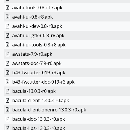
avahi-tools-0.8-r17.apk
avahi-ui-0.8-r8.apk
avahi-ui-dev-0.8-r8.apk
avahi-ui-gtk3-0.8-r8.apk
avahi-ui-tools-0.8-r8.apk
awstats-7.9-r0.apk
awstats-doc-7.9-r0.apk
b43-fwcutter-019-r3.apk
b43-fwcutter-doc-019-r3.apk
bacula-13.0.3-r0.apk
bacula-client-13.0.3-r0.apk
bacula-client-openrc-13.0.3-r0.apk
bacula-doc-13.0.3-r0.apk
bacula-libs-13.0.3-r0.apk