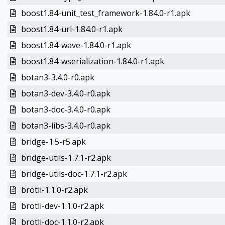
boost1.84-unit_test_framework-1.84.0-r1.apk
boost1.84-url-1.84.0-r1.apk
boost1.84-wave-1.84.0-r1.apk
boost1.84-wserialization-1.84.0-r1.apk
botan3-3.4.0-r0.apk
botan3-dev-3.4.0-r0.apk
botan3-doc-3.4.0-r0.apk
botan3-libs-3.4.0-r0.apk
bridge-1.5-r5.apk
bridge-utils-1.7.1-r2.apk
bridge-utils-doc-1.7.1-r2.apk
brotli-1.1.0-r2.apk
brotli-dev-1.1.0-r2.apk
brotli-doc-1.1.0-r2.apk