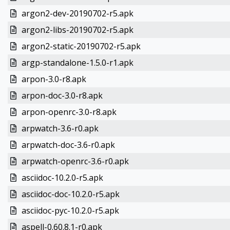
argon2-dev-20190702-r5.apk
argon2-libs-20190702-r5.apk
argon2-static-20190702-r5.apk
argp-standalone-1.5.0-r1.apk
arpon-3.0-r8.apk
arpon-doc-3.0-r8.apk
arpon-openrc-3.0-r8.apk
arpwatch-3.6-r0.apk
arpwatch-doc-3.6-r0.apk
arpwatch-openrc-3.6-r0.apk
asciidoc-10.2.0-r5.apk
asciidoc-doc-10.2.0-r5.apk
asciidoc-pyc-10.2.0-r5.apk
aspell-0.60.8.1-r0.apk