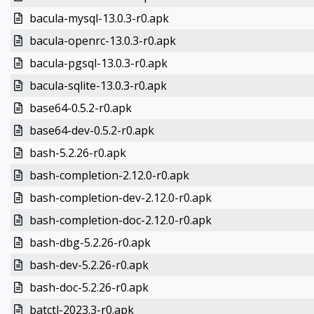
bacula-mysql-13.0.3-r0.apk
bacula-openrc-13.0.3-r0.apk
bacula-pgsql-13.0.3-r0.apk
bacula-sqlite-13.0.3-r0.apk
base64-0.5.2-r0.apk
base64-dev-0.5.2-r0.apk
bash-5.2.26-r0.apk
bash-completion-2.12.0-r0.apk
bash-completion-dev-2.12.0-r0.apk
bash-completion-doc-2.12.0-r0.apk
bash-dbg-5.2.26-r0.apk
bash-dev-5.2.26-r0.apk
bash-doc-5.2.26-r0.apk
batctl-2023.3-r0.apk