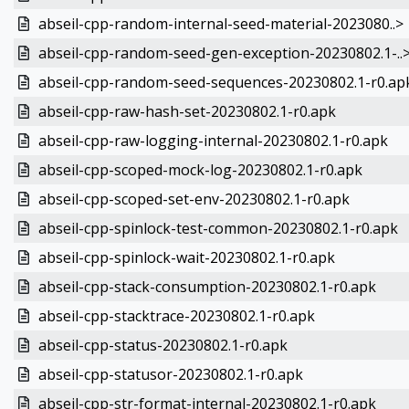
abseil-cpp-random-internal-seed-material-2023080..>
abseil-cpp-random-seed-gen-exception-20230802.1-..
abseil-cpp-random-seed-sequences-20230802.1-r0.ap
abseil-cpp-raw-hash-set-20230802.1-r0.apk
abseil-cpp-raw-logging-internal-20230802.1-r0.apk
abseil-cpp-scoped-mock-log-20230802.1-r0.apk
abseil-cpp-scoped-set-env-20230802.1-r0.apk
abseil-cpp-spinlock-test-common-20230802.1-r0.apk
abseil-cpp-spinlock-wait-20230802.1-r0.apk
abseil-cpp-stack-consumption-20230802.1-r0.apk
abseil-cpp-stacktrace-20230802.1-r0.apk
abseil-cpp-status-20230802.1-r0.apk
abseil-cpp-statusor-20230802.1-r0.apk
abseil-cpp-str-format-internal-20230802.1-r0.apk