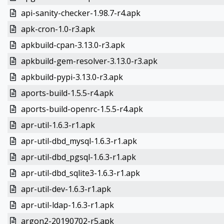
api-sanity-checker-1.98.7-r4.apk
apk-cron-1.0-r3.apk
apkbuild-cpan-3.13.0-r3.apk
apkbuild-gem-resolver-3.13.0-r3.apk
apkbuild-pypi-3.13.0-r3.apk
aports-build-1.5.5-r4.apk
aports-build-openrc-1.5.5-r4.apk
apr-util-1.6.3-r1.apk
apr-util-dbd_mysql-1.6.3-r1.apk
apr-util-dbd_pgsql-1.6.3-r1.apk
apr-util-dbd_sqlite3-1.6.3-r1.apk
apr-util-dev-1.6.3-r1.apk
apr-util-ldap-1.6.3-r1.apk
argon2-20190702-r5.apk