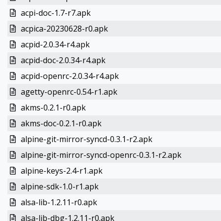
acpi-doc-1.7-r7.apk
acpica-20230628-r0.apk
acpid-2.0.34-r4.apk
acpid-doc-2.0.34-r4.apk
acpid-openrc-2.0.34-r4.apk
agetty-openrc-0.54-r1.apk
akms-0.2.1-r0.apk
akms-doc-0.2.1-r0.apk
alpine-git-mirror-syncd-0.3.1-r2.apk
alpine-git-mirror-syncd-openrc-0.3.1-r2.apk
alpine-keys-2.4-r1.apk
alpine-sdk-1.0-r1.apk
alsa-lib-1.2.11-r0.apk
alsa-lib-dbg-1.2.11-r0.apk