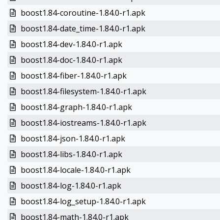
boost1.84-coroutine-1.84.0-r1.apk
boost1.84-date_time-1.84.0-r1.apk
boost1.84-dev-1.84.0-r1.apk
boost1.84-doc-1.84.0-r1.apk
boost1.84-fiber-1.84.0-r1.apk
boost1.84-filesystem-1.84.0-r1.apk
boost1.84-graph-1.84.0-r1.apk
boost1.84-iostreams-1.84.0-r1.apk
boost1.84-json-1.84.0-r1.apk
boost1.84-libs-1.84.0-r1.apk
boost1.84-locale-1.84.0-r1.apk
boost1.84-log-1.84.0-r1.apk
boost1.84-log_setup-1.84.0-r1.apk
boost1.84-math-1.84.0-r1.apk