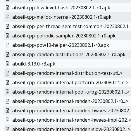
abseil-cpp-low-level-hash-20230802.1-r0.apk
abseil-cpp-malloc-internal-20230802.1-r0.apk
abseil-cpp-per-thread-sem-test-common-20230802.1..
abseil-cpp-periodic-sampler-20230802.1-r0.apk
abseil-cpp-pow10-helper-20230802.1-r0.apk
abseil-cpp-random-distributions-20230802.1-r0.apk
abuild-3.13.0-r3.apk
abseil-cpp-random-internal-distribution-test-uti..>
abseil-cpp-random-internal-platform-20230802.1-r..>
abseil-cpp-random-internal-pool-urbg-20230802.1-..>
abseil-cpp-random-internal-randen-20230802.1-r0...>
abseil-cpp-random-internal-randen-hwaes-20230802..
abseil-cpp-random-internal-randen-hwaes-impl-202..
abseil-cpp-random-internal-randen-slow-20230802...>