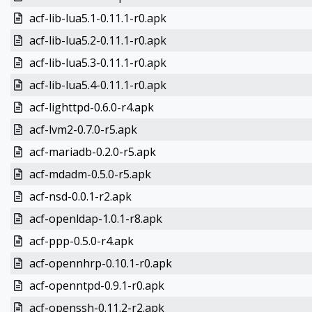
acf-lib-lua5.1-0.11.1-r0.apk
acf-lib-lua5.2-0.11.1-r0.apk
acf-lib-lua5.3-0.11.1-r0.apk
acf-lib-lua5.4-0.11.1-r0.apk
acf-lighttpd-0.6.0-r4.apk
acf-lvm2-0.7.0-r5.apk
acf-mariadb-0.2.0-r5.apk
acf-mdadm-0.5.0-r5.apk
acf-nsd-0.0.1-r2.apk
acf-openldap-1.0.1-r8.apk
acf-ppp-0.5.0-r4.apk
acf-opennhrp-0.10.1-r0.apk
acf-openntpd-0.9.1-r0.apk
acf-openssh-0.11.2-r2.apk