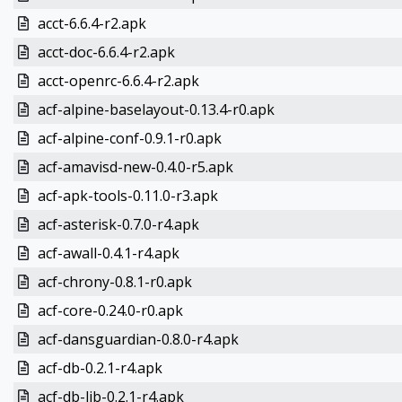
acct-6.6.4-r2.apk
acct-doc-6.6.4-r2.apk
acct-openrc-6.6.4-r2.apk
acf-alpine-baselayout-0.13.4-r0.apk
acf-alpine-conf-0.9.1-r0.apk
acf-amavisd-new-0.4.0-r5.apk
acf-apk-tools-0.11.0-r3.apk
acf-asterisk-0.7.0-r4.apk
acf-awall-0.4.1-r4.apk
acf-chrony-0.8.1-r0.apk
acf-core-0.24.0-r0.apk
acf-dansguardian-0.8.0-r4.apk
acf-db-0.2.1-r4.apk
acf-db-lib-0.2.1-r4.apk