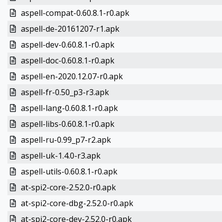
aspell-compat-0.60.8.1-r0.apk
aspell-de-20161207-r1.apk
aspell-dev-0.60.8.1-r0.apk
aspell-doc-0.60.8.1-r0.apk
aspell-en-2020.12.07-r0.apk
aspell-fr-0.50_p3-r3.apk
aspell-lang-0.60.8.1-r0.apk
aspell-libs-0.60.8.1-r0.apk
aspell-ru-0.99_p7-r2.apk
aspell-uk-1.4.0-r3.apk
aspell-utils-0.60.8.1-r0.apk
at-spi2-core-2.52.0-r0.apk
at-spi2-core-dbg-2.52.0-r0.apk
at-spi2-core-dev-2.52.0-r0.apk