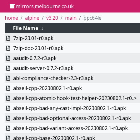
mirrors.melbourne.co.uk
home
alpine
v3.20
main
ppc64le
File Name
↓
7zip-23.01-r0.apk
7zip-doc-23.01-r0.apk
aaudit-0.7.2-r3.apk
aaudit-server-0.7.2-r3.apk
abi-compliance-checker-2.3-r3.apk
abseil-cpp-20230802.1-r0.apk
abseil-cpp-atomic-hook-test-helper-20230802.1-r0..>
abseil-cpp-bad-any-cast-impl-20230802.1-r0.apk
abseil-cpp-bad-optional-access-20230802.1-r0.apk
abseil-cpp-bad-variant-access-20230802.1-r0.apk
abseil-cpp-base-20230802.1-r0.apk