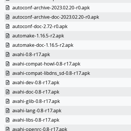
autoconf-archive-2023.02.20-r0.apk
autoconf-archive-doc-2023.02.20-r0.apk
autoconf-doc-2.72-r0.apk
automake-1.16.5-r2.apk
automake-doc-1.16.5-r2.apk
avahi-0.8-r17.apk
avahi-compat-howl-0.8-r17.apk
avahi-compat-libdns_sd-0.8-r17.apk
avahi-dev-0.8-r17.apk
avahi-doc-0.8-r17.apk
avahi-glib-0.8-r17.apk
avahi-lang-0.8-r17.apk
avahi-libs-0.8-r17.apk
avahi-openrc-0.8-r17.apk