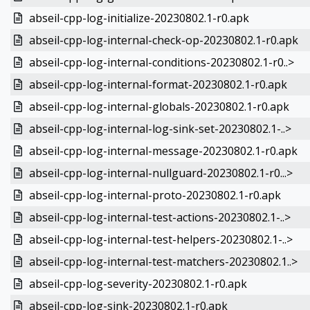
abseil-cpp-log-initialize-20230802.1-r0.apk
abseil-cpp-log-internal-check-op-20230802.1-r0.apk
abseil-cpp-log-internal-conditions-20230802.1-r0..>
abseil-cpp-log-internal-format-20230802.1-r0.apk
abseil-cpp-log-internal-globals-20230802.1-r0.apk
abseil-cpp-log-internal-log-sink-set-20230802.1-..>
abseil-cpp-log-internal-message-20230802.1-r0.apk
abseil-cpp-log-internal-nullguard-20230802.1-r0...>
abseil-cpp-log-internal-proto-20230802.1-r0.apk
abseil-cpp-log-internal-test-actions-20230802.1-..>
abseil-cpp-log-internal-test-helpers-20230802.1-..>
abseil-cpp-log-internal-test-matchers-20230802.1..>
abseil-cpp-log-severity-20230802.1-r0.apk
abseil-cpp-log-sink-20230802.1-r0.apk