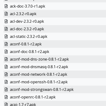
ack-doc-3.7.0-r1.apk
acl-2.3.2-r0.apk
acl-dev-2.3.2-r0.apk
acl-doc-2.3.2-r0.apk
acl-static-2.3.2-r0.apk
aconf-0.8.1-r2.apk
aconf-doc-0.8.1-r2.apk
aconf-mod-dns-zone-0.8.1-r2.apk
aconf-mod-dnsmasq-0.8.1-r2.apk
aconf-mod-network-0.8.1-r2.apk
aconf-mod-openssh-0.8.1-r2.apk
aconf-mod-strongswan-0.8.1-r2.apk
aconf-openrc-0.8.1-r2.apk
acpi-1.7-r7.apk