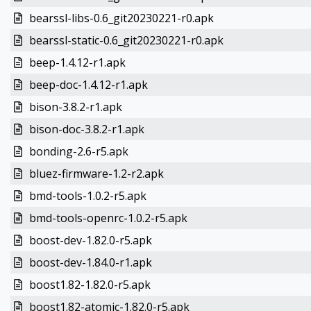
bearssl-libs-0.6_git20230221-r0.apk
bearssl-static-0.6_git20230221-r0.apk
beep-1.4.12-r1.apk
beep-doc-1.4.12-r1.apk
bison-3.8.2-r1.apk
bison-doc-3.8.2-r1.apk
bonding-2.6-r5.apk
bluez-firmware-1.2-r2.apk
bmd-tools-1.0.2-r5.apk
bmd-tools-openrc-1.0.2-r5.apk
boost-dev-1.82.0-r5.apk
boost-dev-1.84.0-r1.apk
boost1.82-1.82.0-r5.apk
boost1.82-atomic-1.82.0-r5.apk