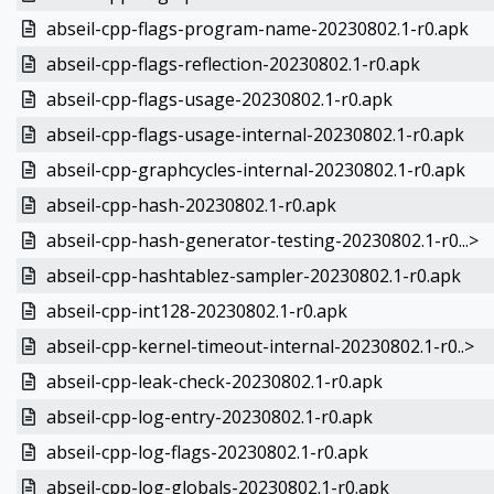
abseil-cpp-flags-program-name-20230802.1-r0.apk
abseil-cpp-flags-reflection-20230802.1-r0.apk
abseil-cpp-flags-usage-20230802.1-r0.apk
abseil-cpp-flags-usage-internal-20230802.1-r0.apk
abseil-cpp-graphcycles-internal-20230802.1-r0.apk
abseil-cpp-hash-20230802.1-r0.apk
abseil-cpp-hash-generator-testing-20230802.1-r0...>
abseil-cpp-hashtablez-sampler-20230802.1-r0.apk
abseil-cpp-int128-20230802.1-r0.apk
abseil-cpp-kernel-timeout-internal-20230802.1-r0..>
abseil-cpp-leak-check-20230802.1-r0.apk
abseil-cpp-log-entry-20230802.1-r0.apk
abseil-cpp-log-flags-20230802.1-r0.apk
abseil-cpp-log-globals-20230802.1-r0.apk