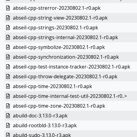
abseil-cpp-strerror-20230802.1-r0.apk
abseil-cpp-string-view-20230802.1-r0.apk
abseil-cpp-strings-20230802.1-r0.apk
abseil-cpp-strings-internal-20230802.1-r0.apk
abseil-cpp-symbolize-20230802.1-r0.apk
abseil-cpp-synchronization-20230802.1-r0.apk
abseil-cpp-test-instance-tracker-20230802.1-r0.apk
abseil-cpp-throw-delegate-20230802.1-r0.apk
abseil-cpp-time-20230802.1-r0.apk
abseil-cpp-time-internal-test-util-20230802.1-r0..>
abseil-cpp-time-zone-20230802.1-r0.apk
abuild-doc-3.13.0-r3.apk
abuild-rootbld-3.13.0-r3.apk
abuild-sudo-3.13.0-r3.apk