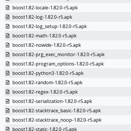
boost1.82-locale-1.82.0-r5.apk
boost1.82-log-1.82.0-r5.apk
boost1.82-log_setup-1.82.0-r5.apk
boost1.82-math-1.82.0-r5.apk
boost1.82-nowide-1.82.0-r5.apk
boost1.82-prg_exec_monitor-1.82.0-r5.apk
boost1.82-program_options-1.82.0-r5.apk
boost1.82-python3-1.82.0-r5.apk
boost1.82-random-1.82.0-r5.apk
boost1.82-regex-1.82.0-r5.apk
boost1.82-serialization-1.82.0-r5.apk
boost1.82-stacktrace_basic-1.82.0-r5.apk
boost1.82-stacktrace_noop-1.82.0-r5.apk
boost1.82-static-1.82.0-r5.apk