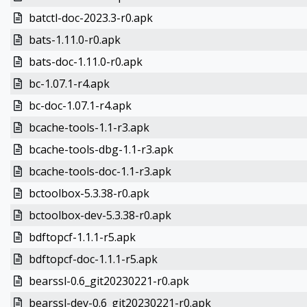
batctl-doc-2023.3-r0.apk
bats-1.11.0-r0.apk
bats-doc-1.11.0-r0.apk
bc-1.07.1-r4.apk
bc-doc-1.07.1-r4.apk
bcache-tools-1.1-r3.apk
bcache-tools-dbg-1.1-r3.apk
bcache-tools-doc-1.1-r3.apk
bctoolbox-5.3.38-r0.apk
bctoolbox-dev-5.3.38-r0.apk
bdftopcf-1.1.1-r5.apk
bdftopcf-doc-1.1.1-r5.apk
bearssl-0.6_git20230221-r0.apk
bearssl-dev-0.6_git20230221-r0.apk