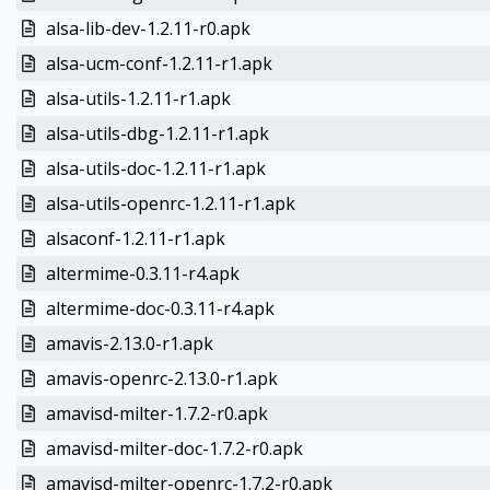
alsa-lib-dev-1.2.11-r0.apk
alsa-ucm-conf-1.2.11-r1.apk
alsa-utils-1.2.11-r1.apk
alsa-utils-dbg-1.2.11-r1.apk
alsa-utils-doc-1.2.11-r1.apk
alsa-utils-openrc-1.2.11-r1.apk
alsaconf-1.2.11-r1.apk
altermime-0.3.11-r4.apk
altermime-doc-0.3.11-r4.apk
amavis-2.13.0-r1.apk
amavis-openrc-2.13.0-r1.apk
amavisd-milter-1.7.2-r0.apk
amavisd-milter-doc-1.7.2-r0.apk
amavisd-milter-openrc-1.7.2-r0.apk