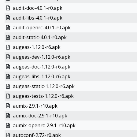
audit-doc-4.0.1-r0.apk
audit-libs-4.0.1-r0.apk
audit-openrc-4.0.1-r0.apk
audit-static-4.0.1-r0.apk
augeas-1.12.0-r6.apk
augeas-dev-1.12.0-r6.apk
augeas-doc-1.12.0-r6.apk
augeas-libs-1.12.0-r6.apk
augeas-static-1.12.0-r6.apk
augeas-tests-1.12.0-r6.apk
aumix-2.9.1-r10.apk
aumix-doc-2.9.1-r10.apk
aumix-openrc-2.9.1-r10.apk
autoconf-2.72-r0.apk