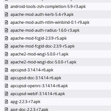
android-tools-zsh-completion-5.9-r3.apk
apache-mod-auth-kerb-5.4-r9.apk
apache-mod-auth-ntlm-winbind-0.1-r9.apk
apache-mod-auth-radius-1.6.0-r3.apk
apache-mod-fcgid-2.3.9-r5.apk
apache-mod-fcgid-doc-2.3.9-r5.apk
apache2-mod-wsgi-5.0.0-r1.apk
apache2-mod-wsgi-doc-5.0.0-r1.apk
apcupsd-3.14.14-r6.apk
apcupsd-doc-3.14.14-r6.apk
apcupsd-openrc-3.14.14-r6.apk
apcupsd-webif-3.14.14-r6.apk
apg-2.2.3-r7.apk
apg-doc-2.2.3-r7.apk