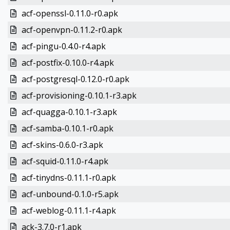
acf-openssl-0.11.0-r0.apk
acf-openvpn-0.11.2-r0.apk
acf-pingu-0.4.0-r4.apk
acf-postfix-0.10.0-r4.apk
acf-postgresql-0.12.0-r0.apk
acf-provisioning-0.10.1-r3.apk
acf-quagga-0.10.1-r3.apk
acf-samba-0.10.1-r0.apk
acf-skins-0.6.0-r3.apk
acf-squid-0.11.0-r4.apk
acf-tinydns-0.11.1-r0.apk
acf-unbound-0.1.0-r5.apk
acf-weblog-0.11.1-r4.apk
ack-3.7.0-r1.apk