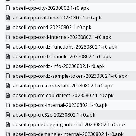
abseil-cpp-city-20230802.1-r0.apk
abseil-cpp-civil-time-20230802.1-r0.apk
abseil-cpp-cord-20230802.1-r0.apk
abseil-cpp-cord-internal-20230802.1-r0.apk
abseil-cpp-cordz-functions-20230802.1-r0.apk
abseil-cpp-cordz-handle-20230802.1-r0.apk
abseil-cpp-cordz-info-20230802.1-r0.apk
abseil-cpp-cordz-sample-token-20230802.1-r0.apk
abseil-cpp-crc-cord-state-20230802.1-r0.apk
abseil-cpp-crc-cpu-detect-20230802.1-r0.apk
abseil-cpp-crc-internal-20230802.1-r0.apk
abseil-cpp-crc32c-20230802.1-r0.apk
abseil-cpp-debugging-internal-20230802.1-r0.apk
abseil-cpp-demangle-internal-20230802.1-r0.apk