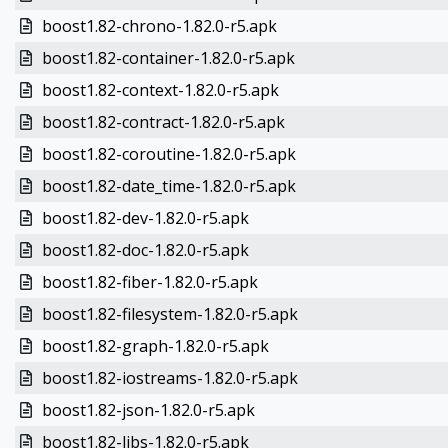
boost1.82-chrono-1.82.0-r5.apk
boost1.82-container-1.82.0-r5.apk
boost1.82-context-1.82.0-r5.apk
boost1.82-contract-1.82.0-r5.apk
boost1.82-coroutine-1.82.0-r5.apk
boost1.82-date_time-1.82.0-r5.apk
boost1.82-dev-1.82.0-r5.apk
boost1.82-doc-1.82.0-r5.apk
boost1.82-fiber-1.82.0-r5.apk
boost1.82-filesystem-1.82.0-r5.apk
boost1.82-graph-1.82.0-r5.apk
boost1.82-iostreams-1.82.0-r5.apk
boost1.82-json-1.82.0-r5.apk
boost1.82-libs-1.82.0-r5.apk