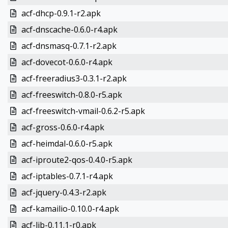
acf-dhcp-0.9.1-r2.apk
acf-dnscache-0.6.0-r4.apk
acf-dnsmasq-0.7.1-r2.apk
acf-dovecot-0.6.0-r4.apk
acf-freeradius3-0.3.1-r2.apk
acf-freeswitch-0.8.0-r5.apk
acf-freeswitch-vmail-0.6.2-r5.apk
acf-gross-0.6.0-r4.apk
acf-heimdal-0.6.0-r5.apk
acf-iproute2-qos-0.4.0-r5.apk
acf-iptables-0.7.1-r4.apk
acf-jquery-0.4.3-r2.apk
acf-kamailio-0.10.0-r4.apk
acf-lib-0.11.1-r0.apk