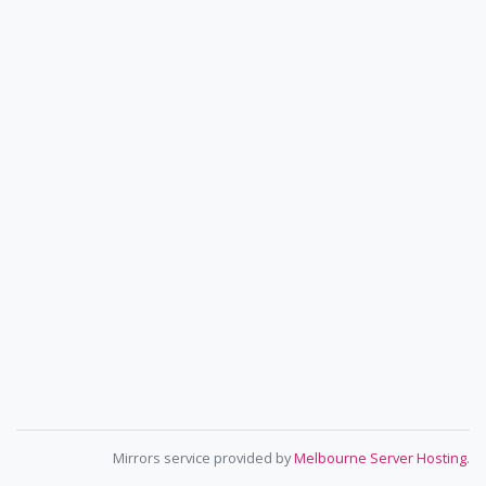
Mirrors service provided by
Melbourne Server Hosting
.