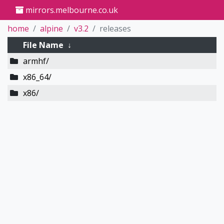
mirrors.melbourne.co.uk
home
alpine
v3.2
releases
File Name
↓
armhf/
x86_64/
x86/