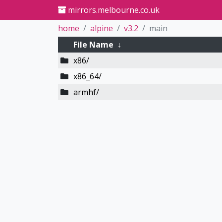
mirrors.melbourne.co.uk
home
alpine
v3.2
main
File Name
↓
x86/
x86_64/
armhf/