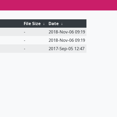
File Size
↓
Date
↓
-
2018-Nov-06 09:19
-
2018-Nov-06 09:19
-
2017-Sep-05 12:47