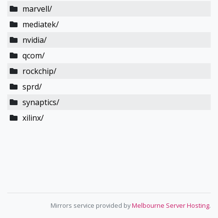
marvell/
mediatek/
nvidia/
qcom/
rockchip/
sprd/
synaptics/
xilinx/
Mirrors service provided by
Melbourne Server Hosting
.