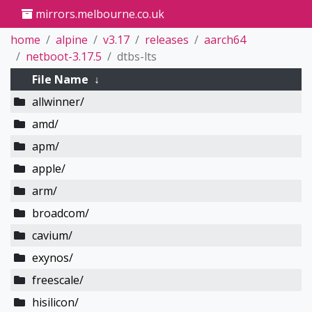
mirrors.melbourne.co.uk
home
alpine
v3.17
releases
aarch64
netboot-3.17.5
dtbs-lts
File Name
↓
allwinner/
amd/
apm/
apple/
arm/
broadcom/
cavium/
exynos/
freescale/
hisilicon/