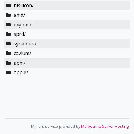
hisilicon/
amd/
exynos/
sprd/
synaptics/
cavium/
apm/
apple/
Mirrors service provided by
Melbourne Server Hosting
.