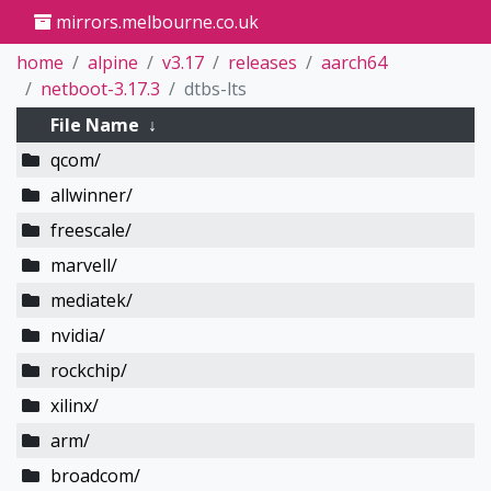
mirrors.melbourne.co.uk
home
alpine
v3.17
releases
aarch64
netboot-3.17.3
dtbs-lts
File Name
↓
qcom/
allwinner/
freescale/
marvell/
mediatek/
nvidia/
rockchip/
xilinx/
arm/
broadcom/