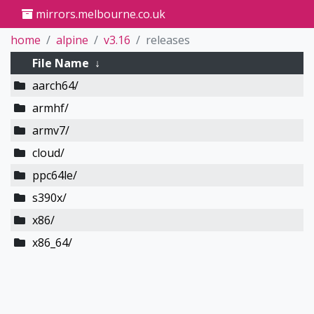
mirrors.melbourne.co.uk
home
alpine
v3.16
releases
File Name
↓
aarch64/
armhf/
armv7/
cloud/
ppc64le/
s390x/
x86/
x86_64/