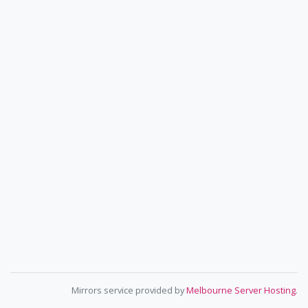
Mirrors service provided by
Melbourne Server Hosting
.