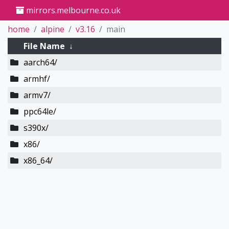
mirrors.melbourne.co.uk
home
alpine
v3.16
main
File Name
↓
aarch64/
armhf/
armv7/
ppc64le/
s390x/
x86/
x86_64/