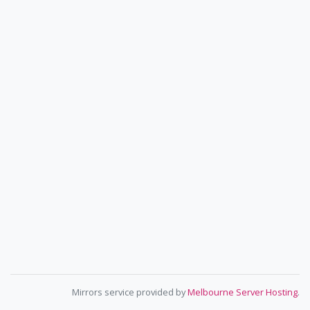
Mirrors service provided by
Melbourne Server Hosting
.