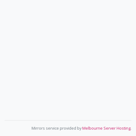
Mirrors service provided by
Melbourne Server Hosting
.