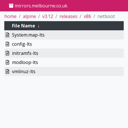
mirrors.melbourne.co.uk
home
alpine
v3.12
releases
x86
netboot
File Name
↓
System.map-lts
config-lts
initramfs-lts
modloop-lts
vmlinuz-lts