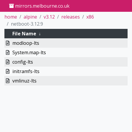
mirrors.melbourne.co.uk
home
alpine
v3.12
releases
x86
netboot-3.12.9
File Name
↓
modloop-lts
System.map-lts
config-lts
initramfs-lts
vmlinuz-lts