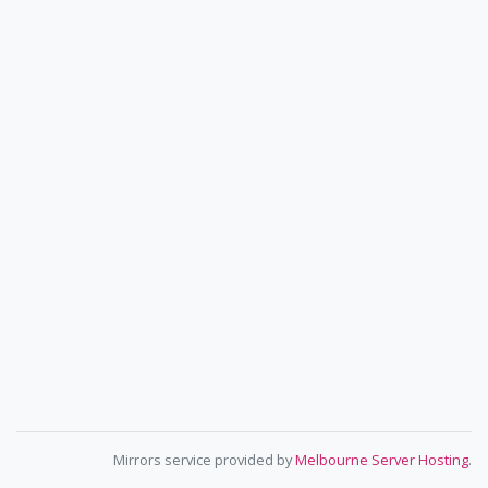
Mirrors service provided by
Melbourne Server Hosting
.