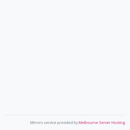
Mirrors service provided by
Melbourne Server Hosting
.