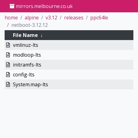
mirrors.melbourne.co.uk
home
alpine
v3.12
releases
ppc64le
netboot-3.12.12
File Name
↓
vmlinuz-lts
modloop-lts
initramfs-lts
config-lts
System.map-lts