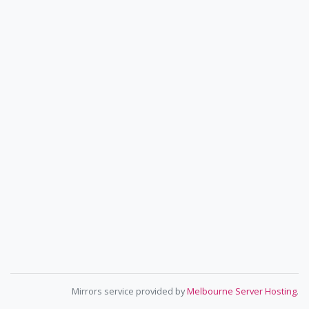
Mirrors service provided by
Melbourne Server Hosting
.