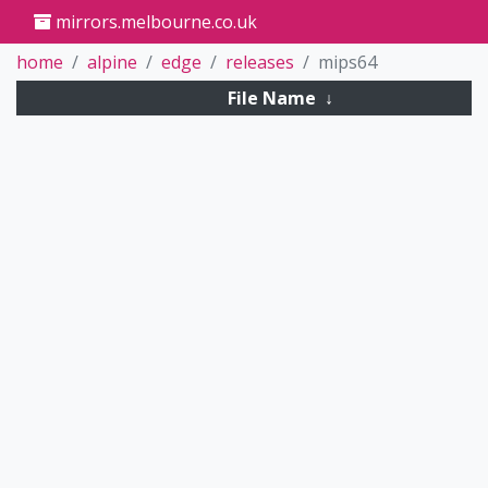
mirrors.melbourne.co.uk
home
alpine
edge
releases
mips64
File Name
↓