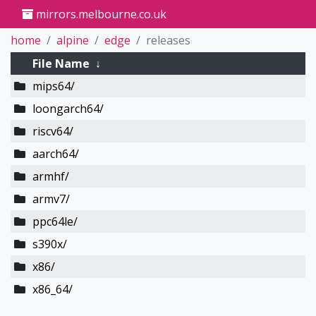
mirrors.melbourne.co.uk
home
alpine
edge
releases
File Name
↓
mips64/
loongarch64/
riscv64/
aarch64/
armhf/
armv7/
ppc64le/
s390x/
x86/
x86_64/