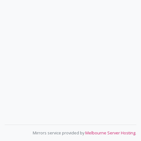
Mirrors service provided by
Melbourne Server Hosting
.