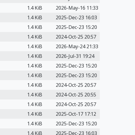
1.4 KiB
2026-May-16 11:33
1.4 KiB
2025-Dec-23 16:03
1.4 KiB
2025-Dec-23 15:20
1.4 KiB
2024-Oct-25 20:57
1.4 KiB
2026-May-24 21:33
1.4 KiB
2026-Jul-31 19:24
1.4 KiB
2025-Dec-23 15:20
1.4 KiB
2025-Dec-23 15:20
1.4 KiB
2024-Oct-25 20:57
1.4 KiB
2024-Oct-25 20:55
1.4 KiB
2024-Oct-25 20:57
1.4 KiB
2025-Oct-17 17:12
1.4 KiB
2025-Dec-23 15:20
1.4 KiB
2025-Dec-23 16:03