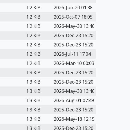
1.2 KiB
2026-Jun-20 01:38
1.2 KiB
2025-Oct-07 18:05
1.2 KiB
2026-May-30 13:40
1.2 KiB
2025-Dec-23 15:20
1.2 KiB
2025-Dec-23 15:20
1.2 KiB
2026-Jul-11 17:04
1.2 KiB
2026-Mar-10 00:03
1.3 KiB
2025-Dec-23 15:20
1.3 KiB
2025-Dec-23 15:20
1.3 KiB
2026-May-30 13:40
1.3 KiB
2026-Aug-01 07:49
1.3 KiB
2025-Dec-23 15:20
1.3 KiB
2026-May-18 12:15
1.3 KiB
2025-Dec-23 15:20