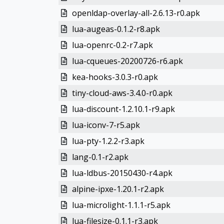
openldap-overlay-all-2.6.13-r0.apk
lua-augeas-0.1.2-r8.apk
lua-openrc-0.2-r7.apk
lua-cqueues-20200726-r6.apk
kea-hooks-3.0.3-r0.apk
tiny-cloud-aws-3.4.0-r0.apk
lua-discount-1.2.10.1-r9.apk
lua-iconv-7-r5.apk
lua-pty-1.2.2-r3.apk
lang-0.1-r2.apk
lua-ldbus-20150430-r4.apk
alpine-ipxe-1.20.1-r2.apk
lua-microlight-1.1.1-r5.apk
lua-filesize-0.1.1-r3.apk