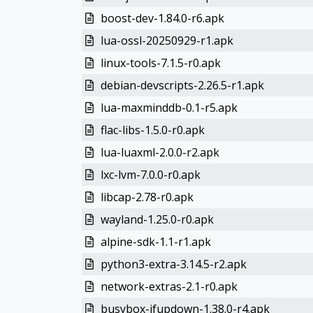
boost-dev-1.84.0-r6.apk
lua-ossl-20250929-r1.apk
linux-tools-7.1.5-r0.apk
debian-devscripts-2.26.5-r1.apk
lua-maxminddb-0.1-r5.apk
flac-libs-1.5.0-r0.apk
lua-luaxml-2.0.0-r2.apk
lxc-lvm-7.0.0-r0.apk
libcap-2.78-r0.apk
wayland-1.25.0-r0.apk
alpine-sdk-1.1-r1.apk
python3-extra-3.14.5-r2.apk
network-extras-2.1-r0.apk
busybox-ifupdown-1.38.0-r4.apk