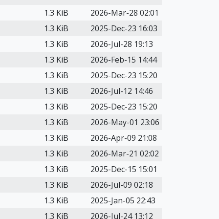
1.3 KiB
2026-Mar-28 02:01
1.3 KiB
2025-Dec-23 16:03
1.3 KiB
2026-Jul-28 19:13
1.3 KiB
2026-Feb-15 14:44
1.3 KiB
2025-Dec-23 15:20
1.3 KiB
2026-Jul-12 14:46
1.3 KiB
2025-Dec-23 15:20
1.3 KiB
2026-May-01 23:06
1.3 KiB
2026-Apr-09 21:08
1.3 KiB
2026-Mar-21 02:02
1.3 KiB
2025-Dec-15 15:01
1.3 KiB
2026-Jul-09 02:18
1.3 KiB
2025-Jan-05 22:43
1.3 KiB
2026-Jul-24 13:12