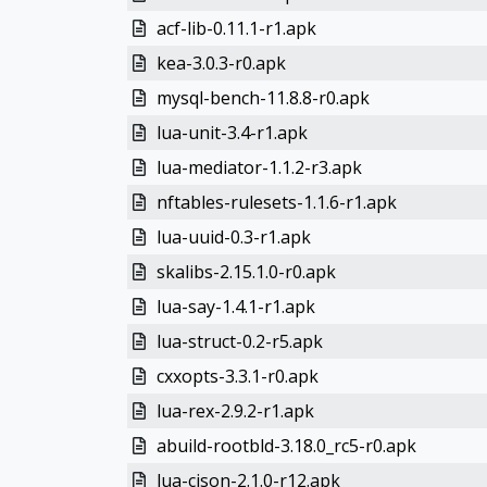
acf-lib-0.11.1-r1.apk
kea-3.0.3-r0.apk
mysql-bench-11.8.8-r0.apk
lua-unit-3.4-r1.apk
lua-mediator-1.1.2-r3.apk
nftables-rulesets-1.1.6-r1.apk
lua-uuid-0.3-r1.apk
skalibs-2.15.1.0-r0.apk
lua-say-1.4.1-r1.apk
lua-struct-0.2-r5.apk
cxxopts-3.3.1-r0.apk
lua-rex-2.9.2-r1.apk
abuild-rootbld-3.18.0_rc5-r0.apk
lua-cjson-2.1.0-r12.apk