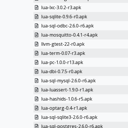
lua-lxc-3.0.2-r3.apk
lua-sqlite-0.9.6-r0.apk
lua-sql-odbc-2.6.0-r6.apk
lua-mosquitto-0.4.1-r4.apk
llvm-gtest-22-r0.apk
lua-term-0.07-r3.apk
lua-pc-1.0.0-r13.apk
lua-dbi-0.7.5-r0.apk
lua-sql-mysql-2.6.0-r6.apk
lua-luassert-1.9.0-r1.apk
lua-hashids-1.0.6-r5.apk
lua-optarg-0.4-r1.apk
lua-sql-sqlite3-2.6.0-r6.apk
lua-sql-postgres-2.6.0-r6.apk