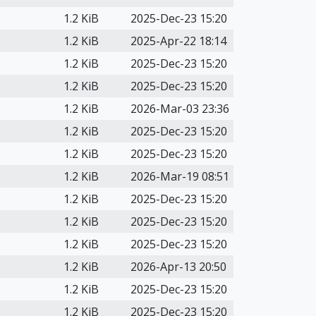
1.2 KiB
2025-Dec-23 15:20
1.2 KiB
2025-Apr-22 18:14
1.2 KiB
2025-Dec-23 15:20
1.2 KiB
2025-Dec-23 15:20
1.2 KiB
2026-Mar-03 23:36
1.2 KiB
2025-Dec-23 15:20
1.2 KiB
2025-Dec-23 15:20
1.2 KiB
2026-Mar-19 08:51
1.2 KiB
2025-Dec-23 15:20
1.2 KiB
2025-Dec-23 15:20
1.2 KiB
2025-Dec-23 15:20
1.2 KiB
2026-Apr-13 20:50
1.2 KiB
2025-Dec-23 15:20
1.2 KiB
2025-Dec-23 15:20