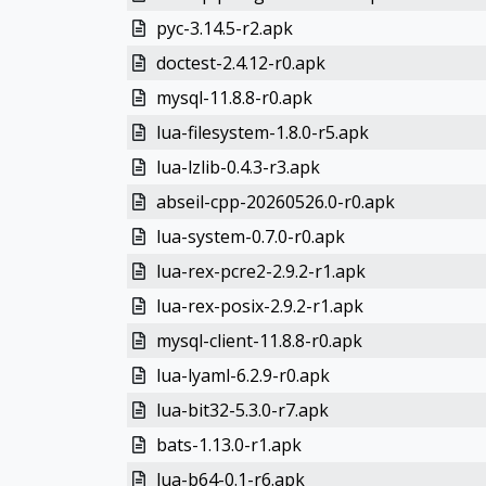
pyc-3.14.5-r2.apk
doctest-2.4.12-r0.apk
mysql-11.8.8-r0.apk
lua-filesystem-1.8.0-r5.apk
lua-lzlib-0.4.3-r3.apk
abseil-cpp-20260526.0-r0.apk
lua-system-0.7.0-r0.apk
lua-rex-pcre2-2.9.2-r1.apk
lua-rex-posix-2.9.2-r1.apk
mysql-client-11.8.8-r0.apk
lua-lyaml-6.2.9-r0.apk
lua-bit32-5.3.0-r7.apk
bats-1.13.0-r1.apk
lua-b64-0.1-r6.apk