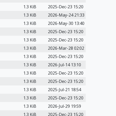
1.3 KiB
2025-Dec-23 15:20
1.3 KiB
2026-May-24 21:33
1.3 KiB
2026-May-30 13:40
1.3 KiB
2025-Dec-23 15:20
1.3 KiB
2025-Dec-23 15:20
1.3 KiB
2026-Mar-28 02:02
1.3 KiB
2025-Dec-23 15:20
1.3 KiB
2026-Jul-14 13:10
1.3 KiB
2025-Dec-23 15:20
1.3 KiB
2025-Dec-23 15:20
1.3 KiB
2025-Jul-21 18:54
1.3 KiB
2025-Dec-23 15:20
1.3 KiB
2026-Jul-29 19:59
1.3 KiB
2025-Dec-23 15:20