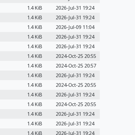
1.4 KiB
2026-Jul-31 19:24
1.4 KiB
2026-Jul-31 19:24
1.4 KiB
2026-Jul-09 11:04
1.4 KiB
2026-Jul-31 19:24
1.4 KiB
2026-Jul-31 19:24
1.4 KiB
2024-Oct-25 20:55
1.4 KiB
2024-Oct-25 20:57
1.4 KiB
2026-Jul-31 19:24
1.4 KiB
2024-Oct-25 20:55
1.4 KiB
2026-Jul-31 19:24
1.4 KiB
2024-Oct-25 20:55
1.4 KiB
2026-Jul-31 19:24
1.4 KiB
2026-Jul-31 19:24
1.4 KiB
2026-Jul-31 19:24