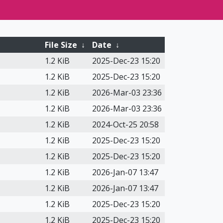
File Size
↓
Date
↓
1.2 KiB
2025-Dec-23 15:20
1.2 KiB
2025-Dec-23 15:20
1.2 KiB
2026-Mar-03 23:36
1.2 KiB
2026-Mar-03 23:36
1.2 KiB
2024-Oct-25 20:58
1.2 KiB
2025-Dec-23 15:20
1.2 KiB
2025-Dec-23 15:20
1.2 KiB
2026-Jan-07 13:47
1.2 KiB
2026-Jan-07 13:47
1.2 KiB
2025-Dec-23 15:20
1.2 KiB
2025-Dec-23 15:20