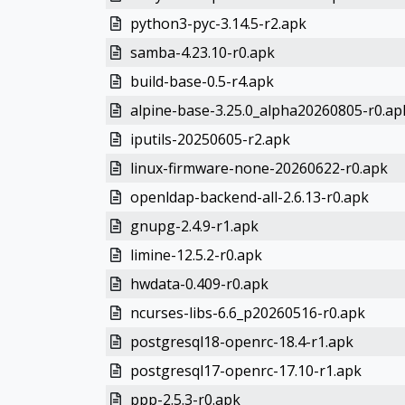
python3-pyc-3.14.5-r2.apk
samba-4.23.10-r0.apk
build-base-0.5-r4.apk
alpine-base-3.25.0_alpha20260805-r0.ap
iputils-20250605-r2.apk
linux-firmware-none-20260622-r0.apk
openldap-backend-all-2.6.13-r0.apk
gnupg-2.4.9-r1.apk
limine-12.5.2-r0.apk
hwdata-0.409-r0.apk
ncurses-libs-6.6_p20260516-r0.apk
postgresql18-openrc-18.4-r1.apk
postgresql17-openrc-17.10-r1.apk
ppp-2.5.3-r0.apk