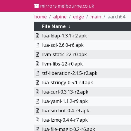
mirrors.melbourne.co.uk
home
alpine
edge
main
aarch64
File Name
↓
lua-ldap-1.3.1-r2.apk
lua-sql-2.6.0-r6.apk
llvm-static-22-r0.apk
llvm-libs-22-r0.apk
ttf-liberation-2.1.5-r2.apk
lua-stringy-0.5.1-r4.apk
lua-curl-0.3.13-r2.apk
lua-yaml-1.1.2-r9.apk
lua-sircbot-0.4-r9.apk
lua-lzmq-0.4.4-r7.apk
lua-file-magic-0.2-r6.apk