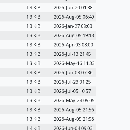
1.3 KiB
2026-Jun-20 01:38
1.3 KiB
2026-Aug-05 06:49
1.3 KiB
2026-Jan-27 09:03
1.3 KiB
2026-Aug-05 19:13
1.3 KiB
2026-Apr-03 08:00
1.3 KiB
2026-Jul-13 21:45
1.3 KiB
2026-May-16 11:33
1.3 KiB
2026-Jun-03 07:36
1.3 KiB
2026-Jul-23 01:25
1.3 KiB
2026-Jul-05 10:57
1.3 KiB
2026-May-24 09:05
1.3 KiB
2026-Aug-05 21:56
1.3 KiB
2026-Aug-05 21:56
1.4 KiB
2026-Jun-04 09:03