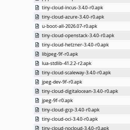
tiny-cloud-incus-3.4.0-r0.apk
tiny-cloud-azure-3.4.0-r0.apk
u-boot-all-2026.07-r0.apk
tiny-cloud-openstack-3.4.0-r0.apk
tiny-cloud-hetzner-3.4.0-r0.apk
libjpeg-9f-r0.apk
lua-stdlib-41.2.2-r2.apk
tiny-cloud-scaleway-3.4.0-r0.apk
jpeg-dev-9f-r0.apk
tiny-cloud-digitalocean-3.4.0-r0.apk
jpeg-9f-r0.apk
tiny-cloud-gcp-3.4.0-r0.apk
tiny-cloud-oci-3.4.0-r0.apk
tiny-cloud-nocloud-3.4.0-r0.apk