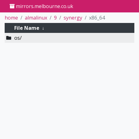
mirrors.melbourne.co.uk
home
almalinux
9
synergy
x86_64
File Name
↓
os/