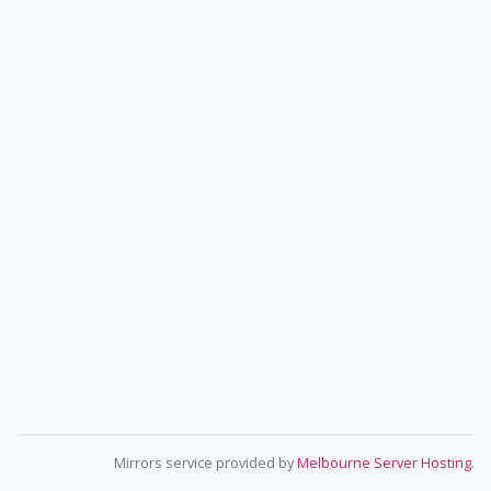
Mirrors service provided by
Melbourne Server Hosting
.