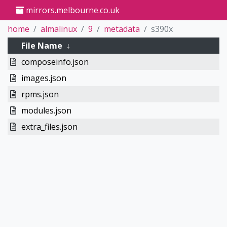
mirrors.melbourne.co.uk
home
almalinux
9
metadata
s390x
File Name
↓
composeinfo.json
images.json
rpms.json
modules.json
extra_files.json