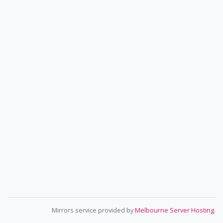
Mirrors service provided by
Melbourne Server Hosting
.