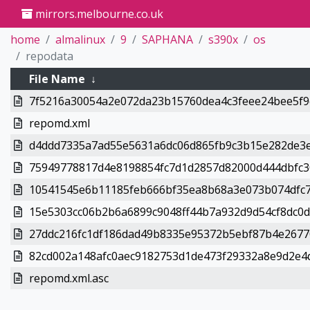
mirrors.melbourne.co.uk
home
almalinux
9
SAPHANA
s390x
os
repodata
File Name
↓
7f5216a30054a2e072da23b15760dea4c3feee24bee5f9e
repomd.xml
d4ddd7335a7ad55e5631a6dc06d865fb9c3b15e282de3e
75949778817d4e8198854fc7d1d2857d82000d444dbfc30
10541545e6b11185feb666bf35ea8b68a3e073b074dfc7
15e5303cc06b2b6a6899c9048ff44b7a932d9d54cf8dc0dc
27ddc216fc1df186dad49b8335e95372b5ebf87b4e26770
82cd002a148afc0aec9182753d1de473f29332a8e9d2e4d
repomd.xml.asc