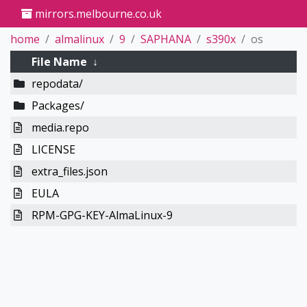
mirrors.melbourne.co.uk
home
almalinux
9
SAPHANA
s390x
os
File Name
↓
repodata/
Packages/
media.repo
LICENSE
extra_files.json
EULA
RPM-GPG-KEY-AlmaLinux-9