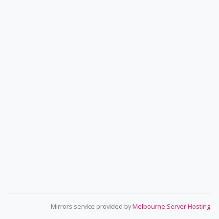
Mirrors service provided by
Melbourne Server Hosting
.