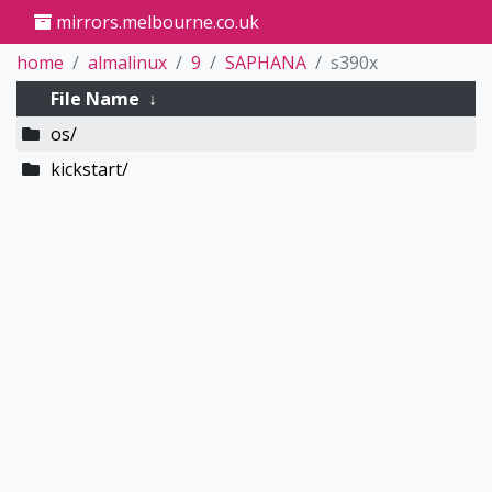
mirrors.melbourne.co.uk
home
almalinux
9
SAPHANA
s390x
File Name
↓
os/
kickstart/