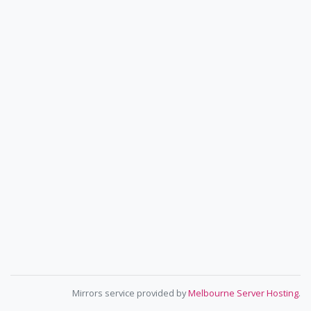
Mirrors service provided by
Melbourne Server Hosting
.