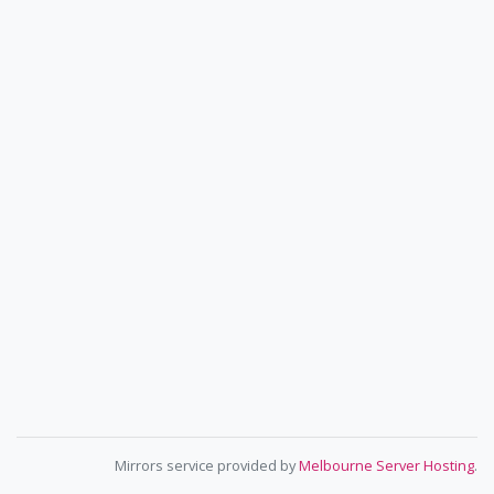
Mirrors service provided by
Melbourne Server Hosting
.