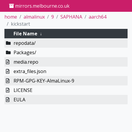
mirrors.melbourne.co.uk
home
almalinux
9
SAPHANA
aarch64
kickstart
File Name
↓
repodata/
Packages/
media.repo
extra_files.json
RPM-GPG-KEY-AlmaLinux-9
LICENSE
EULA