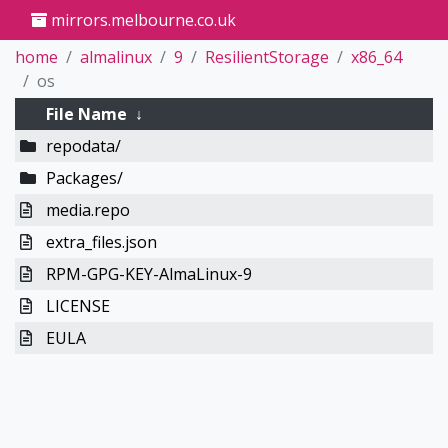
mirrors.melbourne.co.uk
home
almalinux
9
ResilientStorage
x86_64
os
File Name
↓
repodata/
Packages/
media.repo
extra_files.json
RPM-GPG-KEY-AlmaLinux-9
LICENSE
EULA