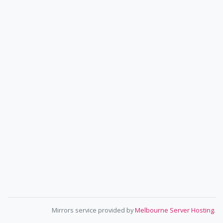
Mirrors service provided by
Melbourne Server Hosting
.