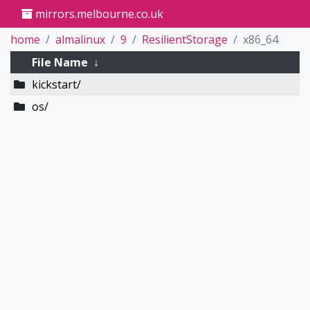
mirrors.melbourne.co.uk
home
almalinux
9
ResilientStorage
x86_64
File Name
↓
kickstart/
os/