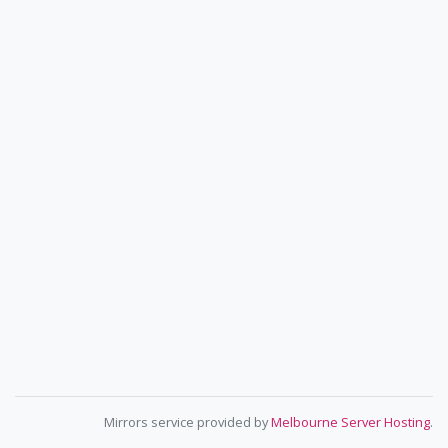
Mirrors service provided by
Melbourne Server Hosting
.