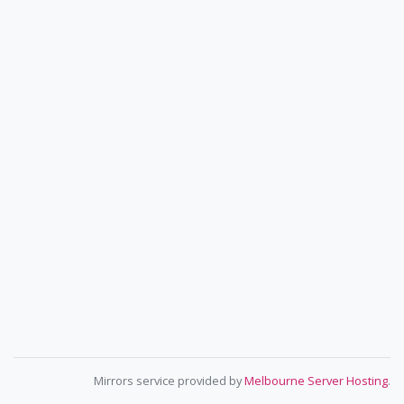
Mirrors service provided by
Melbourne Server Hosting
.