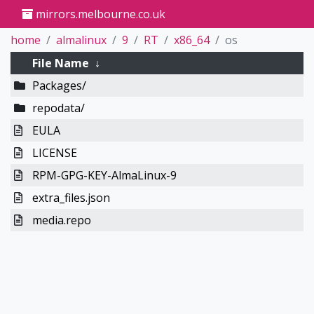
mirrors.melbourne.co.uk
home
almalinux
9
RT
x86_64
os
File Name
↓
Packages/
repodata/
EULA
LICENSE
RPM-GPG-KEY-AlmaLinux-9
extra_files.json
media.repo