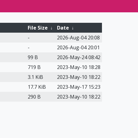
File Size
↓
Date
↓
-
2026-Aug-04 20:08
-
2026-Aug-04 20:01
99 B
2026-May-24 08:42
719 B
2023-May-10 18:28
3.1 KiB
2023-May-10 18:22
17.7 KiB
2023-May-17 15:23
290 B
2023-May-10 18:22