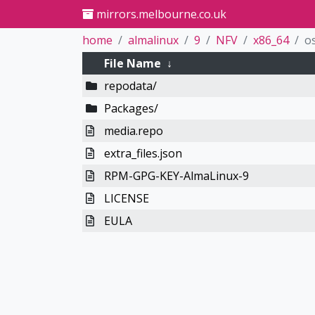
mirrors.melbourne.co.uk
home
almalinux
9
NFV
x86_64
o
File Name
↓
repodata/
Packages/
media.repo
extra_files.json
RPM-GPG-KEY-AlmaLinux-9
LICENSE
EULA