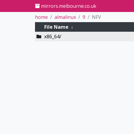
mirrors.melbourne.co.uk
home
almalinux
9
NFV
File Name
↓
x86_64/