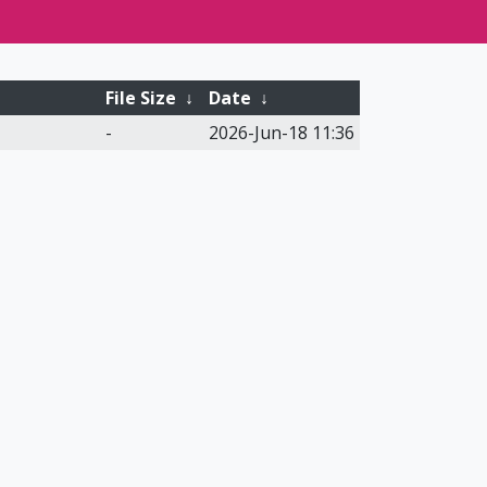
File Size
↓
Date
↓
-
2026-Jun-18 11:36