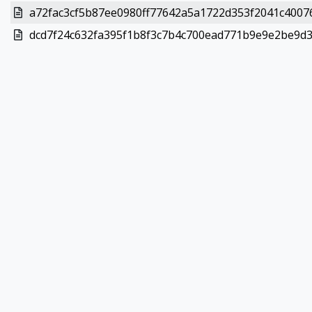
a72fac3cf5b87ee0980ff77642a5a1722d353f2041c40076
dcd7f24c632fa395f1b8f3c7b4c700ead771b9e9e2be9d37