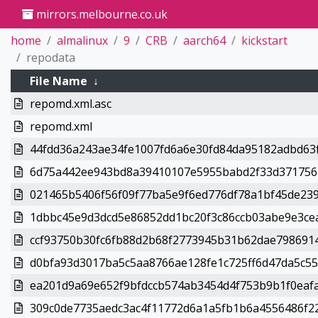
mirrors.melbourne.co.uk
home
almalinux
9
CRB
aarch64
kickstart
repodata
File Name
↓
repomd.xml.asc
repomd.xml
44fdd36a243ae34fe1007fd6a6e30fd84da95182adbd63f
6d75a442ee943bd8a39410107e5955babd2f33d3717564
021465b5406f56f09f77ba5e9f6ed776df78a1bf45de239
1dbbc45e9d3dcd5e86852dd1bc20f3c86ccb03abe9e3cea
ccf93750b30fc6fb88d2b68f2773945b31b62dae7986914
d0bfa93d3017ba5c5aa8766ae128fe1c725ff6d47da5c55a
ea201d9a69e652f9bfdccb574ab3454d4f753b9b1f0eafa
309c0de7735aedc3ac4f11772d6a1a5fb1b6a4556486f22