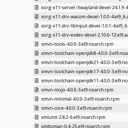
xorg-x11-server-Xwayland-devel-24.1.9-4.
xorg-x11-drv-wacom-devel-1.0.0-4.el9_6
xorg-x11-drv-libinput-devel-1.0.1-4.el9_6
xorg-x11-drv-evdev-devel-2.10.6-12.el9.
xmvn-tools-4.0.0-3.el9.noarch.rpm
xmvn-toolchain-openjdk8-4.0.0-3.el9.no
xmvn-toolchain-openjdk21-4.0.0-3.el9.n
xmvn-toolchain-openjdk17-4.0.0-3.el9.n
xmvn-toolchain-openjdk11-4.0.0-3.el9.n
xmvn-mojo-4.0.0-3.el9.noarch.rpm
xmvn-minimal-4.0.0-3.el9.noarch.rpm
xmvn-core-4.0.0-3.el9.noarch.rpm
xmlunit-2.8.2-6.el9.noarch.rpm
xmltoman-0.4-25.el9.noarch.rpm