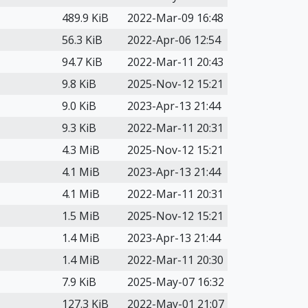
489.9 KiB
2022-Mar-09 16:48
56.3 KiB
2022-Apr-06 12:54
94.7 KiB
2022-Mar-11 20:43
9.8 KiB
2025-Nov-12 15:21
9.0 KiB
2023-Apr-13 21:44
9.3 KiB
2022-Mar-11 20:31
4.3 MiB
2025-Nov-12 15:21
4.1 MiB
2023-Apr-13 21:44
4.1 MiB
2022-Mar-11 20:31
1.5 MiB
2025-Nov-12 15:21
1.4 MiB
2023-Apr-13 21:44
1.4 MiB
2022-Mar-11 20:30
7.9 KiB
2025-May-07 16:32
127.3 KiB
2022-May-01 21:07