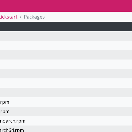
kickstart
Packages
h.rpm
h.rpm
.noarch.rpm
aarch64.rpm