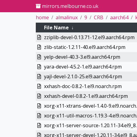
mirrors.melbourne.co.uk
home
almalinux
9
CRB
aarch64
File Name
↓
zziplib-devel-0.13.71-12.el9.aarch64.rpm
zlib-static-1.2.11-40.el9.aarch64.rpm
yelp-devel-40.3-3.el9.aarch64.rpm
yara-devel-4.5.2-1.el9.aarch64.rpm
yajl-devel-2.1.0-25.el9.aarch64.rpm
xxhash-doc-0.8.2-1.el9.noarch.rpm
xxhash-devel-0.8.2-1.el9.aarch64.rpm
xorg-x11-xtrans-devel-1.4.0-9.el9.noarc
xorg-x11-util-macros-1.19.3-4.el9.noarc
xorg-x11-server-source-1.20.11-34.el9_8
xorg-x11-server-devel-1.20.11-34.el9_8.