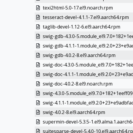
texi2html-5.0-17.el9.noarch.rpm
tesseract-devel-4.1.1-7.el9.aarch64.rpm
taglib-devel-1.12-6.el9.aarch64.rpm
swig-gdb-4.3.0-5.module_el9.7.0+182+1ee
swig-gdb-4.1.1-1.module_el9.2.0+23+e9ad
swig-gdb-4.0.2-8.el9.aarch64.rpm
swig-doc-4.3.0-5.module_el9.7.0+182+1ee
swig-doc-4.1.1-1.module_el9.2.0+23+e9ad
swig-doc-4.0.2-8.el9.noarch.rpm
swig-4.3.0-5.module_el9.7.0+182+1eeff09
swig-4.1.1-1.module_el9.2.0+23+e9adbfac.
swig-4.0.2-8.el9.aarch64.rpm
supermin-devel-5.3.5-1.el9.alma.1.aarch
suitesparse-devel-5.4.0-10.el9.aarch64.r