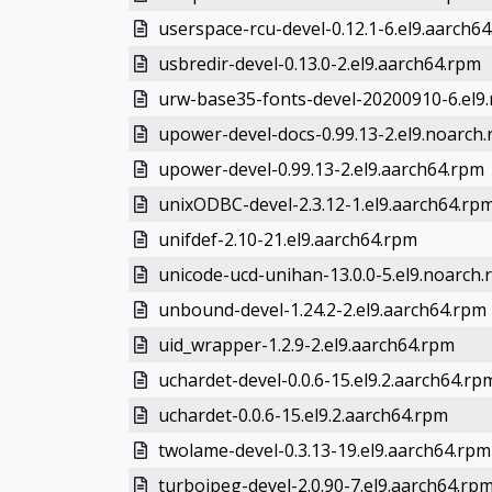
userspace-rcu-devel-0.12.1-6.el9.aarch6
usbredir-devel-0.13.0-2.el9.aarch64.rpm
urw-base35-fonts-devel-20200910-6.el9
upower-devel-docs-0.99.13-2.el9.noarch
upower-devel-0.99.13-2.el9.aarch64.rpm
unixODBC-devel-2.3.12-1.el9.aarch64.rp
unifdef-2.10-21.el9.aarch64.rpm
unicode-ucd-unihan-13.0.0-5.el9.noarch
unbound-devel-1.24.2-2.el9.aarch64.rpm
uid_wrapper-1.2.9-2.el9.aarch64.rpm
uchardet-devel-0.0.6-15.el9.2.aarch64.rp
uchardet-0.0.6-15.el9.2.aarch64.rpm
twolame-devel-0.3.13-19.el9.aarch64.rpm
turbojpeg-devel-2.0.90-7.el9.aarch64.rp