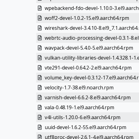
wpebackend-fdo-devel-1.10.0-3.el9.aarc
woff2-devel-1.0.2-15.el9.aarch64.rpm
wireshark-devel-3.4.10-8.el9_7.1.aarch64
webrtc-audio-processing-devel-0.3.1-8.el
wavpack-devel-5.4.0-5.el9.aarch64.rpm
vulkan-utility-libraries-devel-1.4.328.1-1.e
vte291-devel-0.64.2-2.el9.aarch64.rpm
volume_key-devel-0.3.12-17.el9.aarch64.
velocity-1.7-38.el9.noarch.rpm
varnish-devel-6.6.2-8.el9.aarch64.rpm
vala-0.48.19-1.el9.aarch64.rpm
v4l-utils-1.20.0-6.el9.aarch64.rpm
uuid-devel-1.6.2-55.el9.aarch64.rpm
utf8proc-devel-2.6.1-4.el9.aarch64.rpm