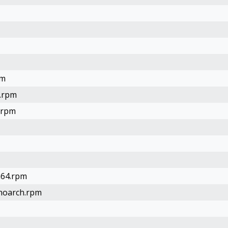
pm
4.rpm
.rpm
h64.rpm
.noarch.rpm