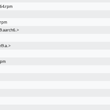
h64.rpm
.rpm
9.aarch6..>
l9.a..>
rpm