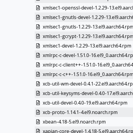
xmlsec1-openssl-devel-1.2.29-13.el9.aar
xmlsec1-gnutls-devel-1.2.29-13.el9.aarc
xmlsec1-gnutls-1.2.29-13.el9.aarch64.rp
xmlsec1-gcrypt-1.2.29-13.el9.aarch64.rp
xmlsec1-devel-1.2.29-13.el9.aarch64.rpm
xmlrpc-c-devel-1.51.0-16.el9_0.aarch64.r
xmlrpc-c-client++-1.51.0-16.el9_0.aarch6
xmlrpc-c-c++-1.51.0-16.el9_0.aarch64.rp
xcb-util-wm-devel-0.4.1-22.el9.aarch64.r
xcb-util-keysyms-devel-0.4.0-17.el9.aarc
xcb-util-devel-0.4.0-19.el9.aarch64.rpm
xcb-proto-1.14.1-4.el9.noarch.rpm
xbean-4.18-5.el9.noarch.rpm
xapian-core-devel-1.4.18-5.el9.aarch64.r