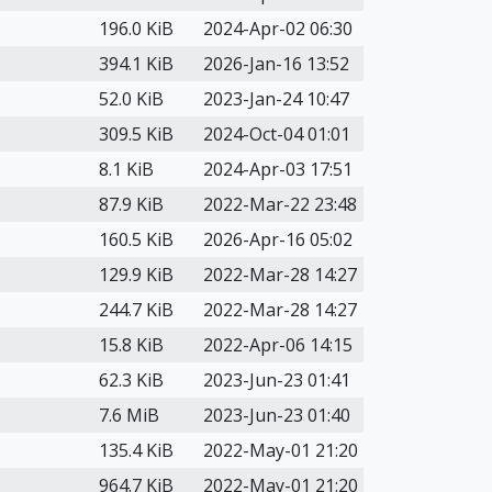
196.0 KiB
2024-Apr-02 06:30
394.1 KiB
2026-Jan-16 13:52
52.0 KiB
2023-Jan-24 10:47
309.5 KiB
2024-Oct-04 01:01
8.1 KiB
2024-Apr-03 17:51
87.9 KiB
2022-Mar-22 23:48
160.5 KiB
2026-Apr-16 05:02
129.9 KiB
2022-Mar-28 14:27
244.7 KiB
2022-Mar-28 14:27
15.8 KiB
2022-Apr-06 14:15
62.3 KiB
2023-Jun-23 01:41
7.6 MiB
2023-Jun-23 01:40
135.4 KiB
2022-May-01 21:20
964.7 KiB
2022-May-01 21:20