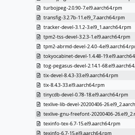
turbojpeg-2.0.90-7.el9.aarch64.rpm
transfig-3.2.7b-11.el9_7.aarch64.rpm
tracker-devel-3.1.2-3.el9_1.aarch64.rpm
tpm2-tss-devel-3.2.3-1.el9.aarch64.rpm
tpm2-abrmd-devel-2.4.0-4.el9.aarch64.r
tokyocabinet-devel-1.4.48-19.el9.aarch6
tog-pegasus-devel-2.14.1-68.el9.aarch64
tix-devel-8.4.3-33.el9.aarch64.rpm
tix-8.4.3-33.el9.aarch64.rpm
tinycdb-devel-0.78-18.el9.aarch64.rpm
texlive-lib-devel-20200406-26.el9_2.aarc
texlive-gnu-freefont-20200406-26.el9_2
texinfo-tex-6.7-15.el9.aarch64.rpm
texinfo-6.7-15.el9.aarch64.rpm