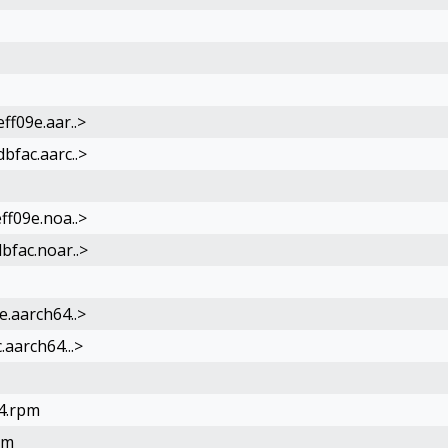
ff09e.aar..>
bfac.aarc..>
ff09e.noa..>
bfac.noar..>
e.aarch64..>
aarch64...>
64.rpm
pm