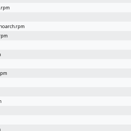
4.rpm
.noarch.rpm
.rpm
m
.rpm
m
m