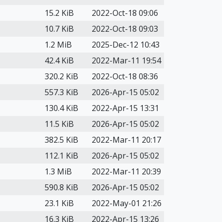
15.2 KiB
2022-Oct-18 09:06
10.7 KiB
2022-Oct-18 09:03
1.2 MiB
2025-Dec-12 10:43
42.4 KiB
2022-Mar-11 19:54
320.2 KiB
2022-Oct-18 08:36
557.3 KiB
2026-Apr-15 05:02
130.4 KiB
2022-Apr-15 13:31
11.5 KiB
2026-Apr-15 05:02
382.5 KiB
2022-Mar-11 20:17
112.1 KiB
2026-Apr-15 05:02
1.3 MiB
2022-Mar-11 20:39
590.8 KiB
2026-Apr-15 05:02
23.1 KiB
2022-May-01 21:26
16.3 KiB
2022-Apr-15 13:26