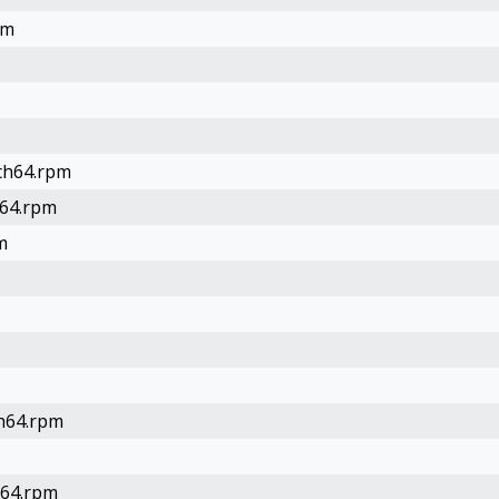
pm
rch64.rpm
h64.rpm
m
ch64.rpm
h64.rpm