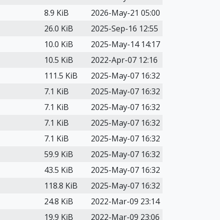
8.9 KiB
2026-May-21 05:00
26.0 KiB
2025-Sep-16 12:55
10.0 KiB
2025-May-14 14:17
10.5 KiB
2022-Apr-07 12:16
111.5 KiB
2025-May-07 16:32
7.1 KiB
2025-May-07 16:32
7.1 KiB
2025-May-07 16:32
7.1 KiB
2025-May-07 16:32
7.1 KiB
2025-May-07 16:32
59.9 KiB
2025-May-07 16:32
43.5 KiB
2025-May-07 16:32
118.8 KiB
2025-May-07 16:32
24.8 KiB
2022-Mar-09 23:14
19.9 KiB
2022-Mar-09 23:06