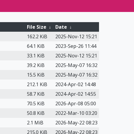
File Size
↓
Date
↓
162.2 KiB
2025-Nov-12 15:21
64.1 KiB
2023-Sep-26 11:44
33.1 KiB
2025-Nov-12 15:21
39.2 KiB
2025-May-07 16:32
15.5 KiB
2025-May-07 16:32
212.1 KiB
2024-Apr-02 14:48
58.7 KiB
2024-Apr-02 14:55
70.5 KiB
2026-Apr-08 05:00
50.8 KiB
2022-Mar-10 03:20
2.1 MiB
2026-May-22 08:23
215.0 KiB
2026-May-22 08:23