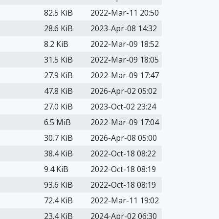
82.5 KiB
2022-Mar-11 20:50
28.6 KiB
2023-Apr-08 14:32
8.2 KiB
2022-Mar-09 18:52
31.5 KiB
2022-Mar-09 18:05
27.9 KiB
2022-Mar-09 17:47
47.8 KiB
2026-Apr-02 05:02
27.0 KiB
2023-Oct-02 23:24
6.5 MiB
2022-Mar-09 17:04
30.7 KiB
2026-Apr-08 05:00
38.4 KiB
2022-Oct-18 08:22
9.4 KiB
2022-Oct-18 08:19
93.6 KiB
2022-Oct-18 08:19
72.4 KiB
2022-Mar-11 19:02
23.4 KiB
2024-Apr-02 06:30