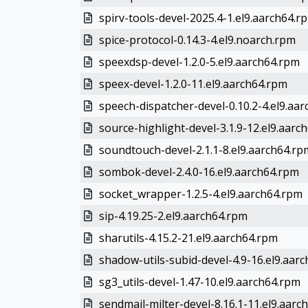
spirv-tools-devel-2025.4-1.el9.aarch64.r
spice-protocol-0.14.3-4.el9.noarch.rpm
speexdsp-devel-1.2.0-5.el9.aarch64.rpm
speex-devel-1.2.0-11.el9.aarch64.rpm
speech-dispatcher-devel-0.10.2-4.el9.aa
source-highlight-devel-3.1.9-12.el9.aarc
soundtouch-devel-2.1.1-8.el9.aarch64.rp
sombok-devel-2.4.0-16.el9.aarch64.rpm
socket_wrapper-1.2.5-4.el9.aarch64.rpm
sip-4.19.25-2.el9.aarch64.rpm
sharutils-4.15.2-21.el9.aarch64.rpm
shadow-utils-subid-devel-4.9-16.el9.aar
sg3_utils-devel-1.47-10.el9.aarch64.rpm
sendmail-milter-devel-8.16.1-11.el9.aarc