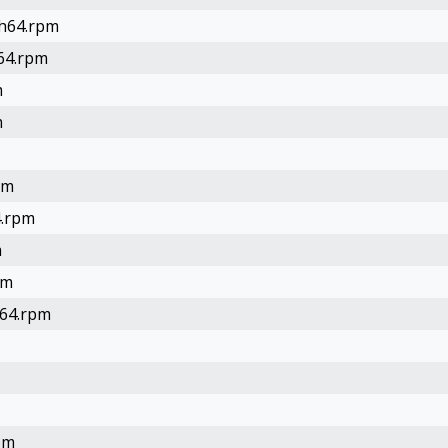
ch64.rpm
h64.rpm
m
m
pm
4.rpm
m
pm
h64.rpm
pm