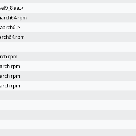
el9_8.aa..>
.aarch64.rpm
.aarch6..>
aarch64.rpm
arch.rpm
oarch.rpm
oarch.rpm
oarch.rpm