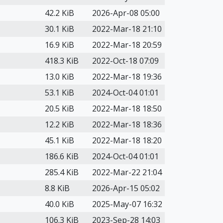
42.2 KiB
2026-Apr-08 05:00
30.1 KiB
2022-Mar-18 21:10
16.9 KiB
2022-Mar-18 20:59
418.3 KiB
2022-Oct-18 07:09
13.0 KiB
2022-Mar-18 19:36
53.1 KiB
2024-Oct-04 01:01
20.5 KiB
2022-Mar-18 18:50
12.2 KiB
2022-Mar-18 18:36
45.1 KiB
2022-Mar-18 18:20
186.6 KiB
2024-Oct-04 01:01
285.4 KiB
2022-Mar-22 21:04
8.8 KiB
2026-Apr-15 05:02
40.0 KiB
2025-May-07 16:32
106.3 KiB
2023-Sep-28 14:03