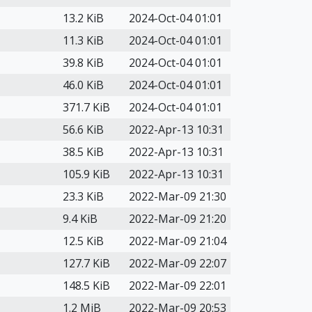
13.2 KiB
2024-Oct-04 01:01
11.3 KiB
2024-Oct-04 01:01
39.8 KiB
2024-Oct-04 01:01
46.0 KiB
2024-Oct-04 01:01
371.7 KiB
2024-Oct-04 01:01
56.6 KiB
2022-Apr-13 10:31
38.5 KiB
2022-Apr-13 10:31
105.9 KiB
2022-Apr-13 10:31
23.3 KiB
2022-Mar-09 21:30
9.4 KiB
2022-Mar-09 21:20
12.5 KiB
2022-Mar-09 21:04
127.7 KiB
2022-Mar-09 22:07
148.5 KiB
2022-Mar-09 22:01
1.2 MiB
2022-Mar-09 20:53