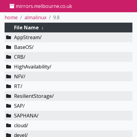
mirrors.melbourne.co.uk
home
almalinux
9.8
File Name
↓
AppStream/
BaseOS/
CRB/
HighAvailability/
NFV/
RT/
ResilientStorage/
SAP/
SAPHANA/
cloud/
devel/