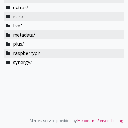
extras/
isos/
live/
metadata/
plus/
raspberrypi/
synergy/
Mirrors service provided by
Melbourne Server Hosting
.