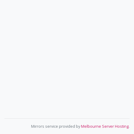
Mirrors service provided by
Melbourne Server Hosting
.