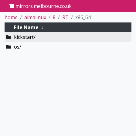
mirrors.melbourne.co.uk
home
almalinux
8
RT
x86_64
File Name
↓
kickstart/
os/