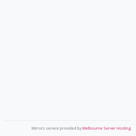
Mirrors service provided by
Melbourne Server Hosting
.