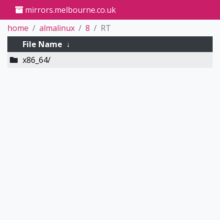
mirrors.melbourne.co.uk
home
almalinux
8
RT
File Name
↓
x86_64/