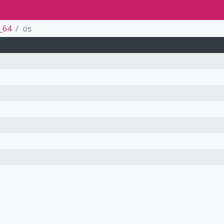
_64
os