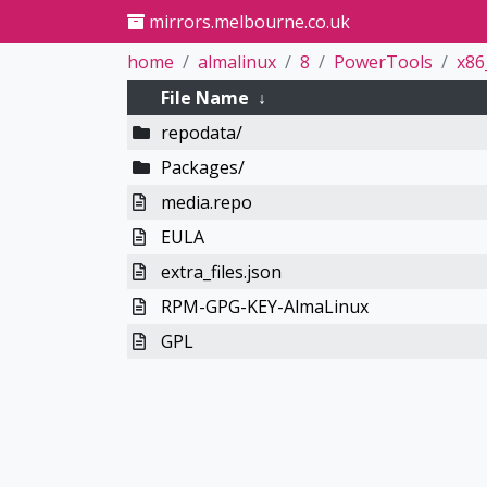
mirrors.melbourne.co.uk
home
almalinux
8
PowerTools
x86
File Name
↓
repodata/
Packages/
media.repo
EULA
extra_files.json
RPM-GPG-KEY-AlmaLinux
GPL