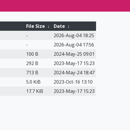
File Size
↓
Date
↓
-
2026-Aug-04 18:25
-
2026-Aug-04 17:56
100 B
2024-May-25 09:01
292 B
2023-May-17 15:23
713 B
2024-May-24 18:47
5.0 KiB
2023-Oct-16 13:10
17.7 KiB
2023-May-17 15:23