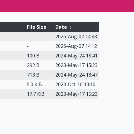
File Size
↓
Date
↓
-
2026-Aug-07 14:43
-
2026-Aug-07 14:12
100 B
2024-May-24 18:41
292 B
2023-May-17 15:23
713 B
2024-May-24 18:47
5.0 KiB
2023-Oct-16 13:10
17.7 KiB
2023-May-17 15:23