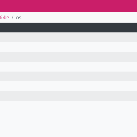
64le
os