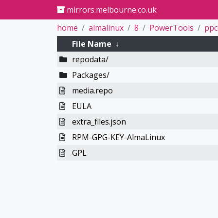
mirrors.melbourne.co.uk
home
almalinux
8
PowerTools
ppc
File Name
↓
repodata/
Packages/
media.repo
EULA
extra_files.json
RPM-GPG-KEY-AlmaLinux
GPL