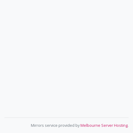
Mirrors service provided by
Melbourne Server Hosting
.