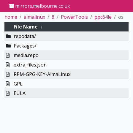
mirrors.melbourne.co.uk
home
almalinux
8
PowerTools
ppc64le
os
File Name
↓
repodata/
Packages/
media.repo
extra_files.json
RPM-GPG-KEY-AlmaLinux
GPL
EULA