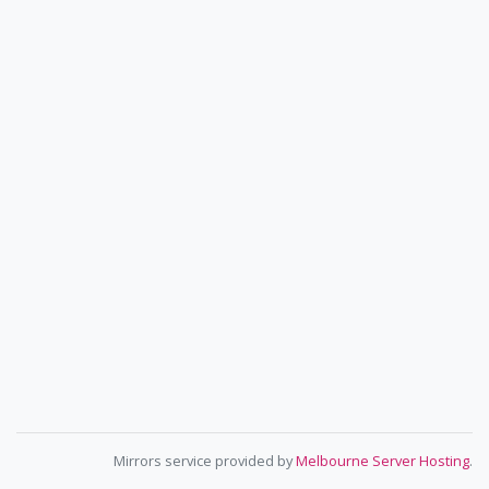
Mirrors service provided by
Melbourne Server Hosting
.