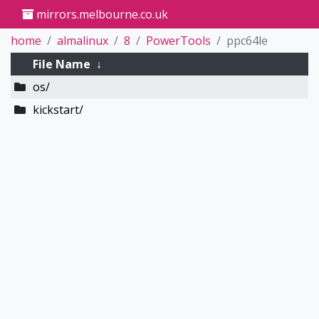
mirrors.melbourne.co.uk
home
almalinux
8
PowerTools
ppc64le
File Name
↓
os/
kickstart/