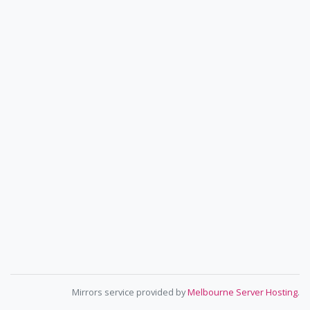
Mirrors service provided by
Melbourne Server Hosting
.