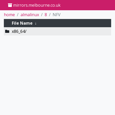
mirrors.melbourne.co.uk
home
almalinux
8
NFV
File Name
↓
x86_64/