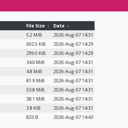
File Size
↓
Date
↓
5.2 MiB
2026-Aug-07 14:31
602.5 KiB
2026-Aug-07 14:29
299.0 KiB
2026-Aug-07 14:29
34.0 MiB
2026-Aug-07 14:31
4.8 MiB
2026-Aug-07 14:31
81.9 MiB
2026-Aug-07 14:31
53.8 MiB
2026-Aug-07 14:31
38.1 MiB
2026-Aug-07 14:31
3.8 KiB
2026-Aug-07 14:31
833 B
2026-Aug-07 14:43