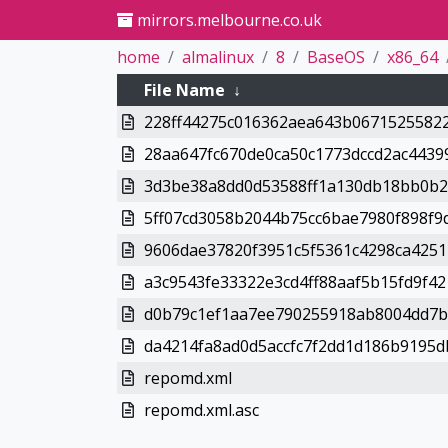
mirrors.melbourne.co.uk
home
almalinux
8
BaseOS
x86_64
File Name
↓
228ff44275c016362aea643b06715255822
28aa647fc670de0ca50c1773dccd2ac4439
3d3be38a8dd0d53588ff1a130db18bb0b2
5ff07cd3058b2044b75cc6bae7980f898f9
9606dae37820f3951c5f5361c4298ca4251
a3c9543fe33322e3cd4ff88aaf5b15fd9f42
d0b79c1ef1aa7ee790255918ab8004dd7b7
da4214fa8ad0d5accfc7f2dd1d186b9195d
repomd.xml
repomd.xml.asc