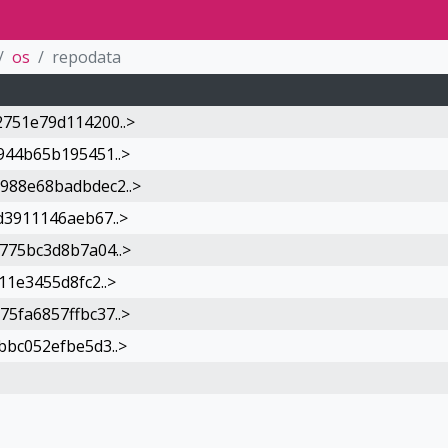
os
repodata
751e79d114200..>
944b65b195451..>
988e68badbdec2..>
d3911146aeb67..>
775bc3d8b7a04..>
11e3455d8fc2..>
5fa6857ffbc37..>
bbc052efbe5d3..>