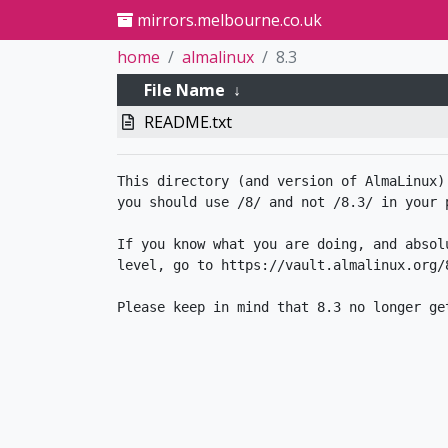
mirrors.melbourne.co.uk
home
almalinux
8.3
File Name
↓
README.txt
This directory (and version of AlmaLinux)
you should use /8/ and not /8.3/ in your p
If you know what you are doing, and absol
level, go to https://vault.almalinux.org/8