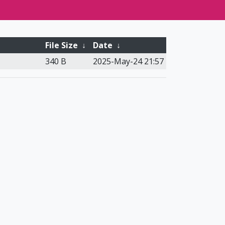
File Size
↓
Date
↓
340 B
2025-May-24 21:57