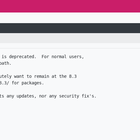
 is deprecated.  For normal users,

ath.

utely want to remain at the 8.3

.3/ for packages. 
