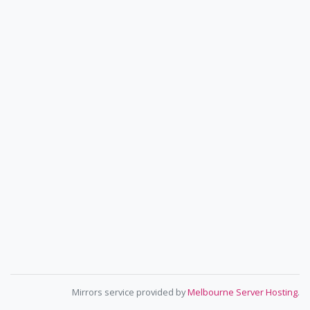
Mirrors service provided by
Melbourne Server Hosting
.