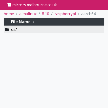
mirrors.melbourne.co.uk
home
almalinux
8.10
raspberrypi
aarch64
File Name
↓
os/