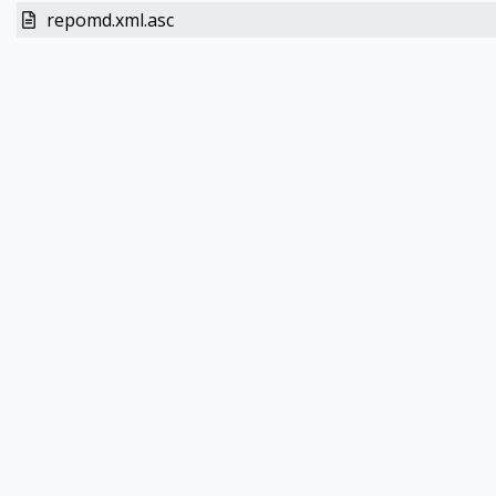
repomd.xml.asc