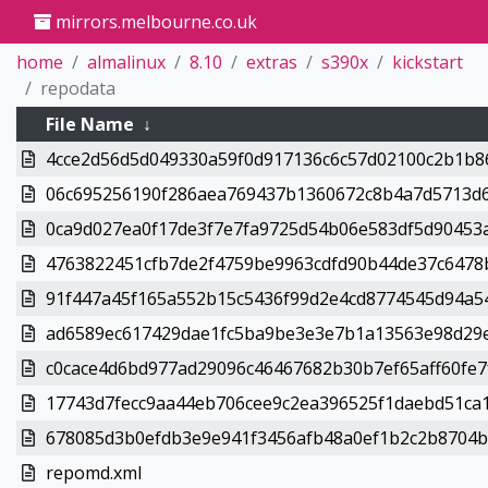
mirrors.melbourne.co.uk
home
almalinux
8.10
extras
s390x
kickstart
repodata
File Name
↓
4cce2d56d5d049330a59f0d917136c6c57d02100c2b1b86
06c695256190f286aea769437b1360672c8b4a7d5713d6
0ca9d027ea0f17de3f7e7fa9725d54b06e583df5d90453a
4763822451cfb7de2f4759be9963cdfd90b44de37c6478b
91f447a45f165a552b15c5436f99d2e4cd8774545d94a54
ad6589ec617429dae1fc5ba9be3e3e7b1a13563e98d29e
c0cace4d6bd977ad29096c46467682b30b7ef65aff60fe7f
17743d7fecc9aa44eb706cee9c2ea396525f1daebd51ca1
678085d3b0efdb3e9e941f3456afb48a0ef1b2c2b8704b7
repomd.xml